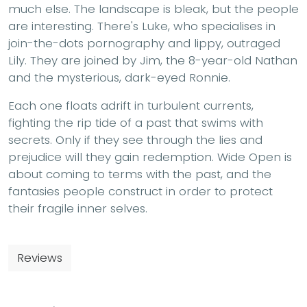
much else. The landscape is bleak, but the people
are interesting. There's Luke, who specialises in
join-the-dots pornography and lippy, outraged
Lily. They are joined by Jim, the 8-year-old Nathan
and the mysterious, dark-eyed Ronnie.
Each one floats adrift in turbulent currents,
fighting the rip tide of a past that swims with
secrets. Only if they see through the lies and
prejudice will they gain redemption. Wide Open is
about coming to terms with the past, and the
fantasies people construct in order to protect
their fragile inner selves.
Reviews