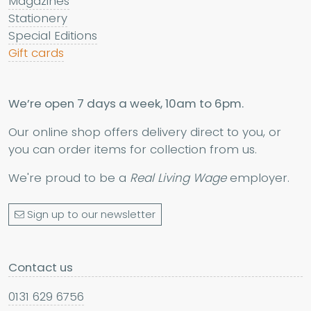
Magazines
Stationery
Special Editions
Gift cards
We’re open 7 days a week, 10am to 6pm.
Our online shop offers delivery direct to you, or
you can order items for collection from us.
We're proud to be a
Real Living Wage
employer.
Sign up to our newsletter
Contact us
0131 629 6756