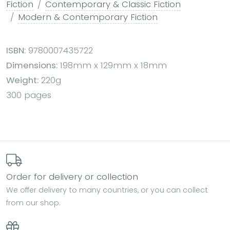
Fiction
Contemporary & Classic Fiction
Modern & Contemporary Fiction
ISBN:
9780007435722
Dimensions:
198mm x 129mm x 18mm
Weight:
220g
300 pages
Order for delivery or collection
We offer delivery to many countries, or you can collect
from our shop.