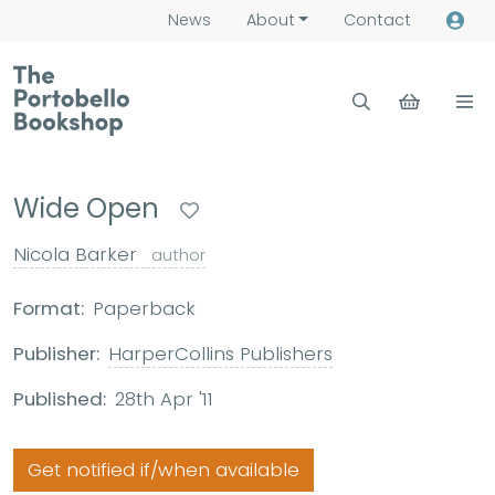
News
About
Contact
Wide Open
Nicola Barker
author
Format:
Paperback
Publisher:
HarperCollins Publishers
Published:
28th Apr '11
Get notified if/when available