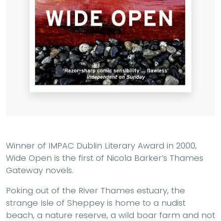
Winner of IMPAC Dublin Literary Award in 2000,
Wide Open is the first of Nicola Barker’s Thames
Gateway novels.
Poking out of the River Thames estuary, the
strange Isle of Sheppey is home to a nudist
beach, a nature reserve, a wild boar farm and not