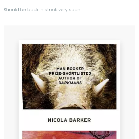
Should be back in stock very soon