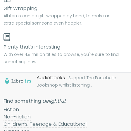
Gift Wrapping
All items can be gift wrapped by hand, to make an
extra special someone even happier.
Plenty that's interesting
With over 4.8 million titles to browse, you're sure to find
something new.
Audiobooks.
Support The Portobello
Bookshop whilst listening...
Find something
delightful
:
Fiction
Non-fiction
Children’s, Teenage & Educational