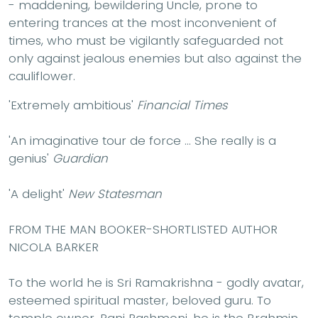
- maddening, bewildering Uncle, prone to
entering trances at the most inconvenient of
times, who must be vigilantly safeguarded not
only against jealous enemies but also against the
cauliflower.
'Extremely ambitious'
Financial Times
'An imaginative tour de force ... She really is a
genius'
Guardian
'A delight'
New Statesman
FROM THE MAN BOOKER-SHORTLISTED AUTHOR
NICOLA BARKER
To the world he is Sri Ramakrishna - godly avatar,
esteemed spiritual master, beloved guru. To