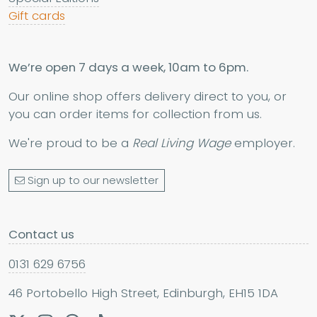
Gift cards
We’re open 7 days a week, 10am to 6pm.
Our online shop offers delivery direct to you, or
you can order items for collection from us.
We're proud to be a
Real Living Wage
employer.
Sign up to our newsletter
Contact us
0131 629 6756
46 Portobello High Street, Edinburgh, EH15 1DA