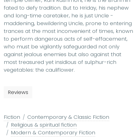
temple owner, Rani Rashmoni, he is the Brahmin
fated to defy tradition. But to Hriday, his nephew
and long-time caretaker, he is just Uncle -
maddening, bewildering Uncle, prone to entering
trances at the most inconvenient of times, known
to perform dangerous acts of self-effacement,
who must be vigilantly safeguarded not only
against jealous enemies but also against that
most treasured yet insidious of sulphur-rich
vegetables: the cauliflower.
Reviews
Fiction
Contemporary & Classic Fiction
Religious & spiritual fiction
Modern & Contemporary Fiction