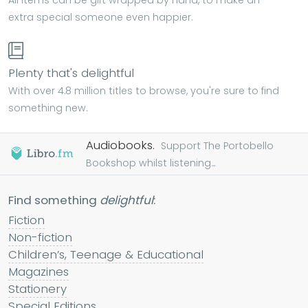
All items can be gift wrapped by hand, to make an
extra special someone even happier.
Plenty that's delightful
With over 4.8 million titles to browse, you're sure to find
something new.
Audiobooks.
Support The Portobello
Bookshop whilst listening...
Find something
delightful
:
Fiction
Non-fiction
Children’s, Teenage & Educational
Magazines
Stationery
Special Editions