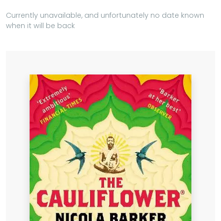
Currently unavailable, and unfortunately no date known
when it will be back