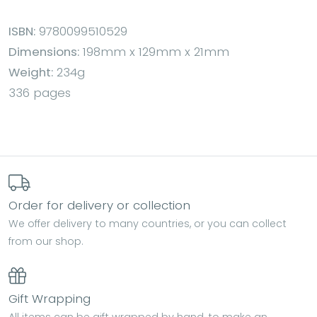
ISBN:
9780099510529
Dimensions:
198mm x 129mm x 21mm
Weight:
234g
336 pages
Order for delivery or collection
We offer delivery to many countries, or you can collect
from our shop.
Gift Wrapping