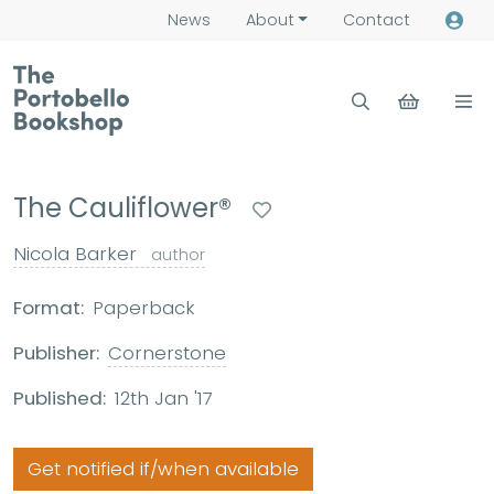
News
About
Contact
The Cauliflower®
Nicola Barker
author
Format:
Paperback
Publisher:
Cornerstone
Published:
12th Jan '17
Get notified if/when available