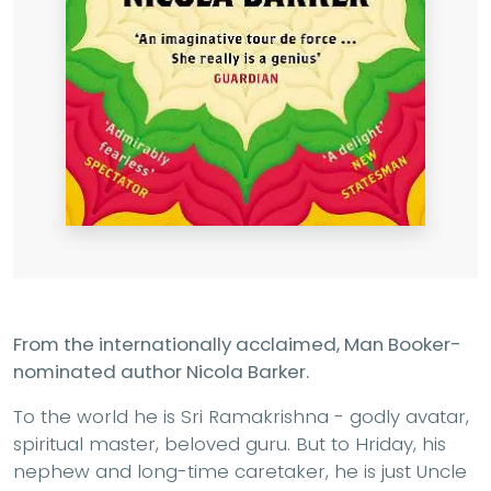
From the internationally acclaimed, Man Booker-
nominated author Nicola Barker.
To the world he is Sri Ramakrishna - godly avatar,
spiritual master, beloved guru. But to Hriday, his
nephew and long-time caretaker, he is just Uncle