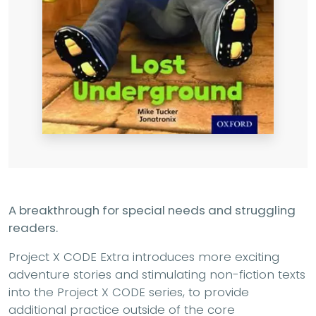
A breakthrough for special needs and struggling
readers.
Project X CODE Extra introduces more exciting
adventure stories and stimulating non-fiction texts
into the Project X CODE series, to provide
additional practice outside of the core