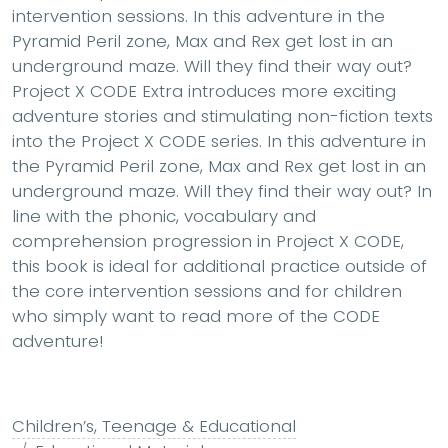
intervention sessions. In this adventure in the
Pyramid Peril zone, Max and Rex get lost in an
underground maze. Will they find their way out?
Project X CODE Extra introduces more exciting
adventure stories and stimulating non-fiction texts
into the Project X CODE series. In this adventure in
the Pyramid Peril zone, Max and Rex get lost in an
underground maze. Will they find their way out? In
line with the phonic, vocabulary and
comprehension progression in Project X CODE,
this book is ideal for additional practice outside of
the core intervention sessions and for children
who simply want to read more of the CODE
adventure!
Children’s, Teenage & Educational