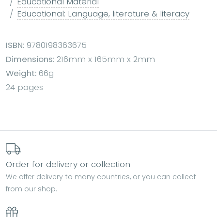
Educational Material
Educational: Language, literature & literacy
ISBN:
9780198363675
Dimensions:
216mm x 165mm x 2mm
Weight:
66g
24 pages
Order for delivery or collection
We offer delivery to many countries, or you can collect
from our shop.