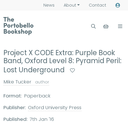
News
About
Contact
Project X CODE Extra: Purple Book
Band, Oxford Level 8: Pyramid Peril:
Lost Underground
Mike Tucker
author
Format:
Paperback
Publisher:
Oxford University Press
Published:
7th Jan '16