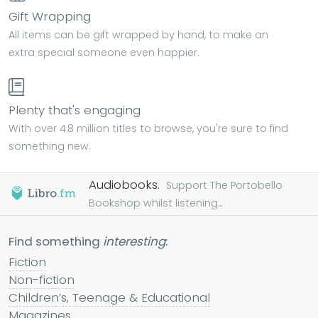
Gift Wrapping
All items can be gift wrapped by hand, to make an
extra special someone even happier.
Plenty that's engaging
With over 4.8 million titles to browse, you're sure to find
something new.
Audiobooks.
Support The Portobello
Bookshop whilst listening...
Find something
interesting
:
Fiction
Non-fiction
Children’s, Teenage & Educational
Magazines