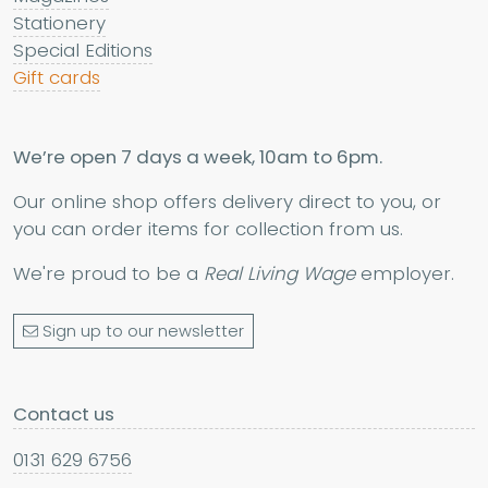
Stationery
Special Editions
Gift cards
We’re open 7 days a week, 10am to 6pm.
Our online shop offers delivery direct to you, or
you can order items for collection from us.
We're proud to be a
Real Living Wage
employer.
Sign up to our newsletter
Contact us
0131 629 6756