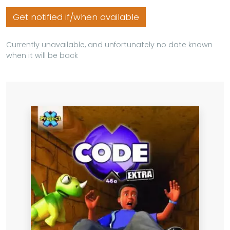
Get notified if/when available
Currently unavailable, and unfortunately no date known
when it will be back