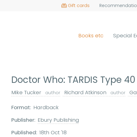
Gift cards
Recommendatio
Books etc
Special E
Doctor Who: TARDIS Type 40
Mike Tucker
Richard Atkinson
Gav
author
author
Format:
Hardback
Publisher:
Ebury Publishing
Published:
18th Oct '18