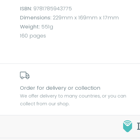
ISBN:
9781785943775
Dimensions:
229mm x 169mm x 17mm
Weight:
551g
160 pages
Order for delivery or collection
We offer delivery to many countries, or you can
collect from our shop.