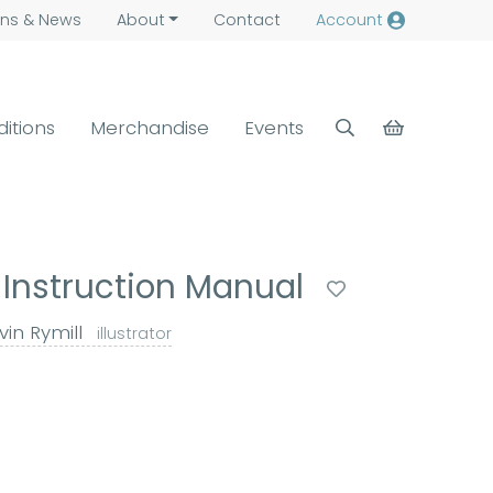
ns &
News
About
Contact
Account
ditions
Merchandise
Events
 Instruction Manual
in Rymill
illustrator