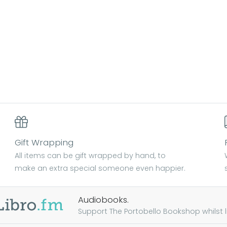
Gift Wrapping
All items can be gift wrapped by hand, to
make an extra special someone even happier.
Audiobooks.
Support The Portobello Bookshop whilst lis