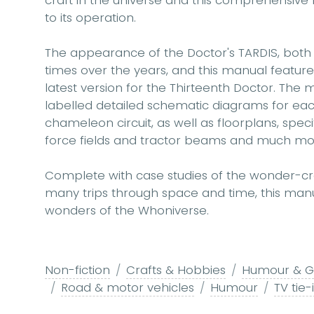
craft in the universe and this comprehensive f
to its operation.
The appearance of the Doctor's TARDIS, both
times over the years, and this manual feature
latest version for the Thirteenth Doctor. The 
labelled detailed schematic diagrams for eac
chameleon circuit, as well as floorplans, speci
force fields and tractor beams and much mo
Complete with case studies of the wonder-craf
many trips through space and time, this manua
wonders of the Whoniverse.
Non-fiction
Crafts & Hobbies
Humour & Gi
Road & motor vehicles
Humour
TV tie