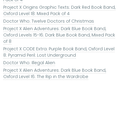
Project X Origins Graphic Texts: Dark Red Book Band,
Oxford Level 18: Mixed Pack of 4
Doctor Who: Twelve Doctors of Christmas
Project X Alien Adventures: Dark Blue Book Band,
Oxford Levels 15-16: Dark Blue Book Band, Mixed Pack
of 8
Project X CODE Extra: Purple Book Band, Oxford Level
8: Pyramid Peril: Lost Underground
Doctor Who: Illegal Alien
Project X Alien Adventures: Dark Blue Book Band,
Oxford Level 16: The Rip in the Wardrobe