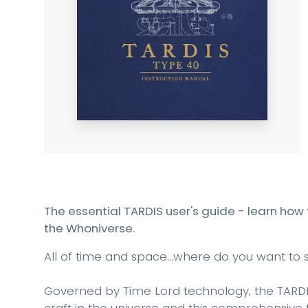
The essential TARDIS user's guide - learn how
the Whoniverse.
All of time and space…where do you want to s
Governed by Time Lord technology, the TARDI