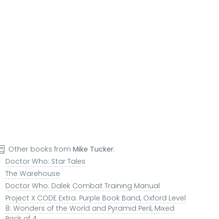
Other books from
Mike Tucker
:
Doctor Who: Star Tales
The Warehouse
Doctor Who: Dalek Combat Training Manual
Project X CODE Extra: Purple Book Band, Oxford Level
8: Wonders of the World and Pyramid Peril, Mixed
Pack of 4