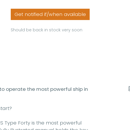
Get notified if/when available
Should be back in stock very soon
 to operate the most powerful ship in
tart?
S Type Forty is the most powerful