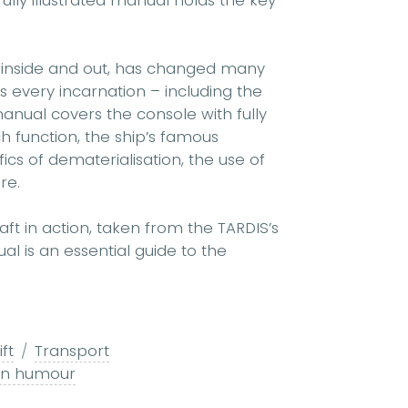
ully illustrated manual holds the key
 inside and out, has changed many
s every incarnation – including the
manual covers the console with fully
h function, the ship’s famous
fics of dematerialisation, the use of
re.
t in action, taken from the TARDIS’s
l is an essential guide to the
ft
Transport
-in humour