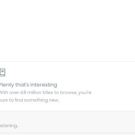
Plenty that's interesting
With over 4.8 million titles to browse, you're
sure to find something new.
tening...