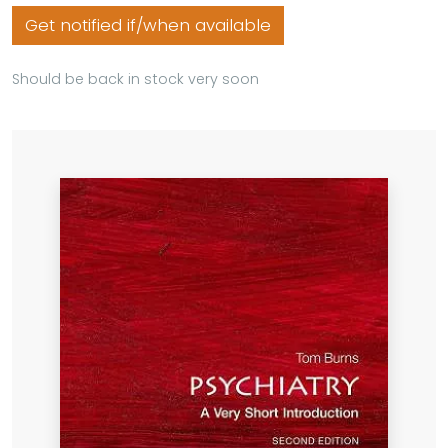
Get notified if/when available
Should be back in stock very soon