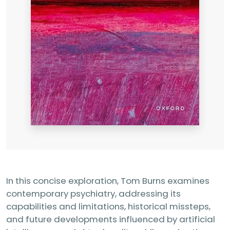
In this concise exploration, Tom Burns examines
contemporary psychiatry, addressing its
capabilities and limitations, historical missteps,
and future developments influenced by artificial