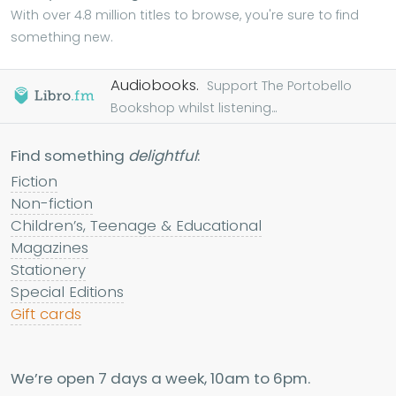
With over 4.8 million titles to browse, you're sure to find
something new.
Audiobooks.
Support The Portobello
Bookshop whilst listening...
Find something
delightful
:
Fiction
Non-fiction
Children’s, Teenage & Educational
Magazines
Stationery
Special Editions
Gift cards
We’re open 7 days a week, 10am to 6pm.