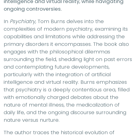
intelligence and virtual reality, while navigating
ongoing controversies.
In
Psychiatry,
Tom Burns delves into the
complexities of modern psychiatry, examining its
capabilities and limitations while addressing the
primary disorders it encompasses. The book also
engages with the philosophical dilemmas
surrounding the field, shedding light on past errors
and contemplating future developments,
particularly with the integration of artificial
intelligence and virtual reality. Burns emphasizes
that psychiatry is a deeply contentious area, filled
with emotionally charged debates about the
nature of mental illness, the medicalization of
daily life, and the ongoing discourse surrounding
nature versus nurture.
The author traces the historical evolution of