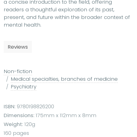
a concise introduction to the field, offering
readers a thoughtful exploration of its past,
present, and future within the broader context of
mental health.
Reviews
Non-fiction
Medical specialties, branches of medicine
Psychiatry
ISBN:
9780198826200
Dimensions:
175mm x 112mm x 8mm
Weight:
120g
160 pages