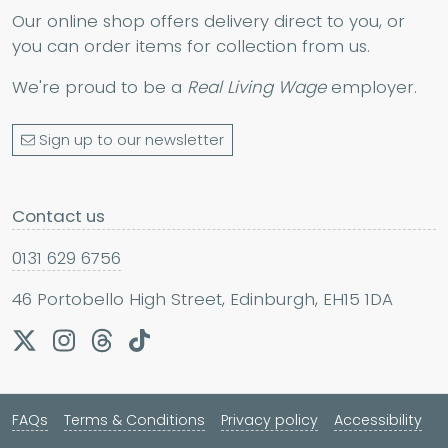
Our online shop offers delivery direct to you, or
you can order items for collection from us.
We're proud to be a
Real Living Wage
employer.
Sign up to our newsletter
Contact us
0131 629 6756
46 Portobello High Street, Edinburgh, EH15 1DA
FAQs
Terms & Conditions
Privacy policy
Accessibility