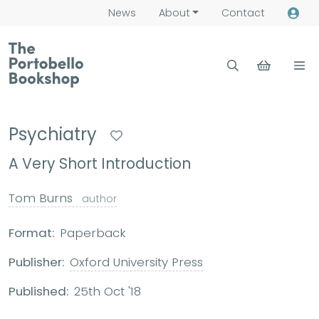
News
About
Contact
Psychiatry
A Very Short Introduction
Tom Burns
author
Format:
Paperback
Publisher:
Oxford University Press
Published:
25th Oct '18