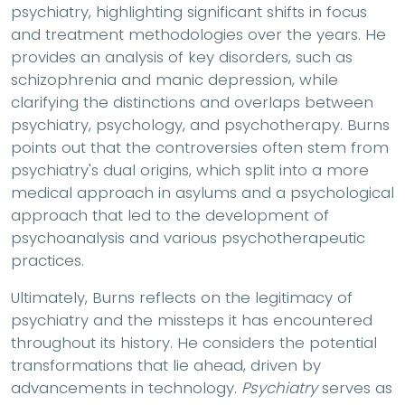
psychiatry, highlighting significant shifts in focus
and treatment methodologies over the years. He
provides an analysis of key disorders, such as
schizophrenia and manic depression, while
clarifying the distinctions and overlaps between
psychiatry, psychology, and psychotherapy. Burns
points out that the controversies often stem from
psychiatry's dual origins, which split into a more
medical approach in asylums and a psychological
approach that led to the development of
psychoanalysis and various psychotherapeutic
practices.
Ultimately, Burns reflects on the legitimacy of
psychiatry and the missteps it has encountered
throughout its history. He considers the potential
transformations that lie ahead, driven by
advancements in technology.
Psychiatry
serves as