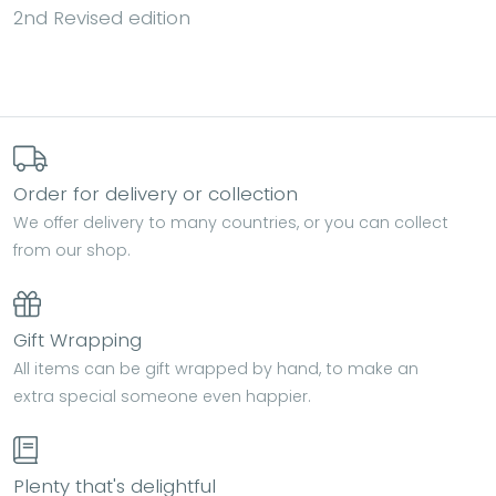
2nd Revised edition
Order for delivery or collection
We offer delivery to many countries, or you can collect
from our shop.
Gift Wrapping
All items can be gift wrapped by hand, to make an
extra special someone even happier.
Plenty that's delightful