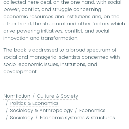
collected here deal, on the one hand, with social
power, conflict, and struggle concerning
economic resources and institutions and, on the
other hand, the structural and other factors which
drive powering initiatives, conflict, and social
innovation and transformation.
The book is addressed to a broad spectrum of
social and managerial scientists concerned with
socio-economic issues, institutions, and
development.
Non-fiction
Culture & Society
Politics & Economics
Sociology & Anthropology
Economics
Sociology
Economic systems & structures