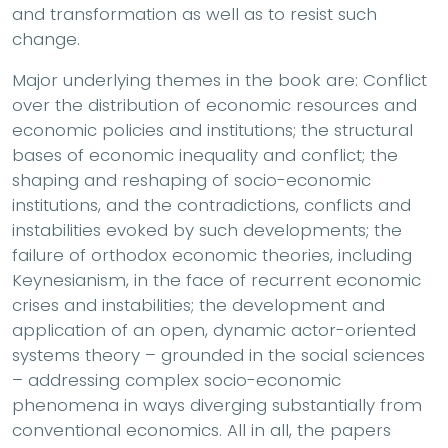
and transformation as well as to resist such
change.
Major underlying themes in the book are: Conflict
over the distribution of economic resources and
economic policies and institutions; the structural
bases of economic inequality and conflict; the
shaping and reshaping of socio-economic
institutions, and the contradictions, conflicts and
instabilities evoked by such developments; the
failure of orthodox economic theories, including
Keynesianism, in the face of recurrent economic
crises and instabilities; the development and
application of an open, dynamic actor-oriented
systems theory – grounded in the social sciences
– addressing complex socio-economic
phenomena in ways diverging substantially from
conventional economics. All in all, the papers