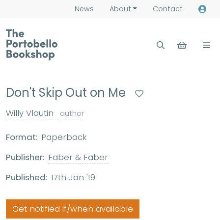
News
About
Contact
Don't Skip Out on Me
Willy Vlautin
author
Format:
Paperback
Publisher:
Faber & Faber
Published:
17th Jan '19
Get notified if/when available