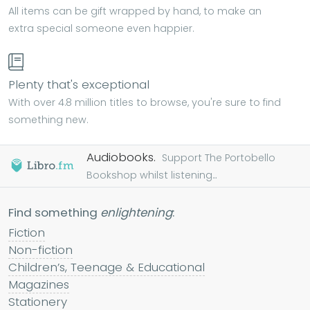
All items can be gift wrapped by hand, to make an
extra special someone even happier.
Plenty that's exceptional
With over 4.8 million titles to browse, you're sure to find
something new.
Audiobooks.
Support The Portobello
Bookshop whilst listening...
Find something
enlightening
:
Fiction
Non-fiction
Children’s, Teenage & Educational
Magazines
Stationery