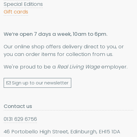
Special Editions
Gift cards
We’re open 7 days a week, 10am to 6pm.
Our online shop offers delivery direct to you, or
you can order items for collection from us.
We're proud to be a
Real Living Wage
employer.
Sign up to our newsletter
Contact us
0131 629 6756
46 Portobello High Street, Edinburgh, EH15 1DA