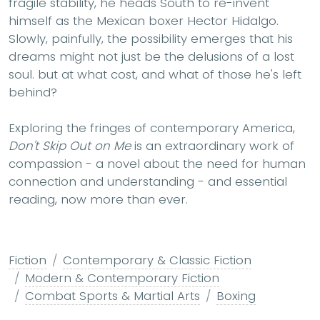
fragile stability, he heads South to re-invent
himself as the Mexican boxer Hector Hidalgo.
Slowly, painfully, the possibility emerges that his
dreams might not just be the delusions of a lost
soul. but at what cost, and what of those he's left
behind?
Exploring the fringes of contemporary America,
Don't Skip Out on Me
is an extraordinary work of
compassion - a novel about the need for human
connection and understanding - and essential
reading, now more than ever.
Fiction
Contemporary & Classic Fiction
Modern & Contemporary Fiction
Combat Sports & Martial Arts
Boxing