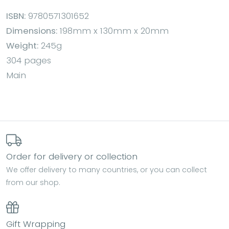
ISBN:
9780571301652
Dimensions:
198mm x 130mm x 20mm
Weight:
245g
304 pages
Main
Order for delivery or collection
We offer delivery to many countries, or you can collect
from our shop.
Gift Wrapping