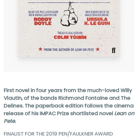
First novel in four years from the much-loved Willy
Vlautin, of the bands Richmond Fontaine and The
Delines. The paperback edition follows the cinema
release of his IMPAC Prize shortlisted novel
Lean on
Pete.
FINALIST FOR THE 2019 PEN/FAULKNER AWARD