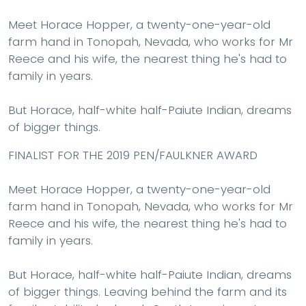
Meet Horace Hopper, a twenty-one-year-old
farm hand in Tonopah, Nevada, who works for Mr
Reece and his wife, the nearest thing he's had to
family in years.
But Horace, half-white half-Paiute Indian, dreams
of bigger things.
FINALIST FOR THE 2019 PEN/FAULKNER AWARD
Meet Horace Hopper, a twenty-one-year-old
farm hand in Tonopah, Nevada, who works for Mr
Reece and his wife, the nearest thing he's had to
family in years.
But Horace, half-white half-Paiute Indian, dreams
of bigger things. Leaving behind the farm and its