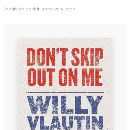
Should be back in stock very soon