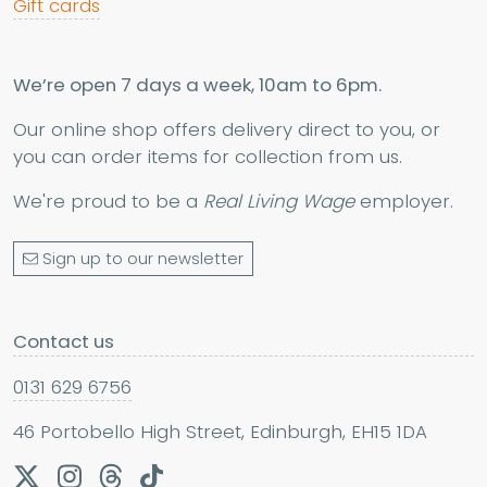
Gift cards
We’re open 7 days a week, 10am to 6pm.
Our online shop offers delivery direct to you, or
you can order items for collection from us.
We're proud to be a
Real Living Wage
employer.
Sign up to our newsletter
Contact us
0131 629 6756
46 Portobello High Street, Edinburgh, EH15 1DA