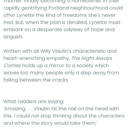
mother. Finally becoming a homeowner in their
rapidly gentrifying Portland neighbourhood could
offer Lynette the kind of freedoms she's never
had. But, when the plan is derailed, Lynette must
embark on a desperate odyssey of hope and
anguish.
Written with all Willy Vlautin's characteristic and
heart-wrenching empathy,
The Night Always
Comes
holds up a mirror to a society which
leaves too many people only a step away from
falling between the cracks.
What readers are saying:
'Amazing . . . Vlautin hit the nail on the head with
this. I could not stop thinking about the characters
and where the story would take them.'