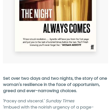
Set over two days and two nights, the story of one
woman's resilience in the face of opportunism,
greed and ever-narrowing choices.
'Pacey and visceral.'
Sunday Times
'Imbued with the noirish urgency of a page-