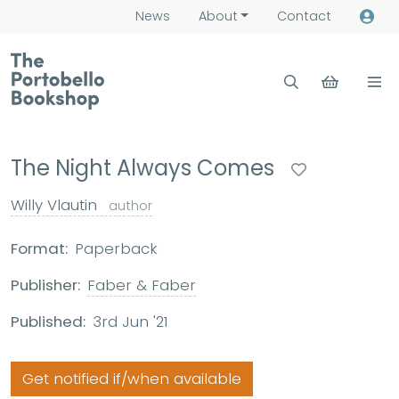
News
About
Contact
The Night Always Comes
Willy Vlautin
author
Format:
Paperback
Publisher:
Faber & Faber
Published:
3rd Jun '21
Get notified if/when available