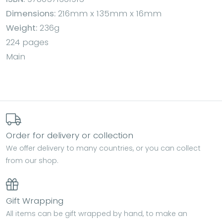
Dimensions:
216mm x 135mm x 16mm
Weight:
236g
224 pages
Main
Order for delivery or collection
We offer delivery to many countries, or you can collect
from our shop.
Gift Wrapping
All items can be gift wrapped by hand, to make an