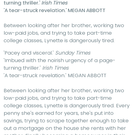
turning thriller.'
Irish Times
'A tear-struck revelation.'
MEGAN ABBOTT
Between looking after her brother, working two
low-paid jobs, and trying to take part-time
college classes, Lynette is dangerously tired.
'Pacey and visceral.'
Sunday Times
'Imbued with the noirish urgency of a page-
turning thriller.'
Irish Times
'A tear-struck revelation.'
MEGAN ABBOTT
Between looking after her brother, working two
low-paid jobs, and trying to take part-time
college classes, Lynette is dangerously tired. Every
penny she's earned for years, she's put into
savings, trying to scrape together enough to take
out a mortgage on the house she rents with her