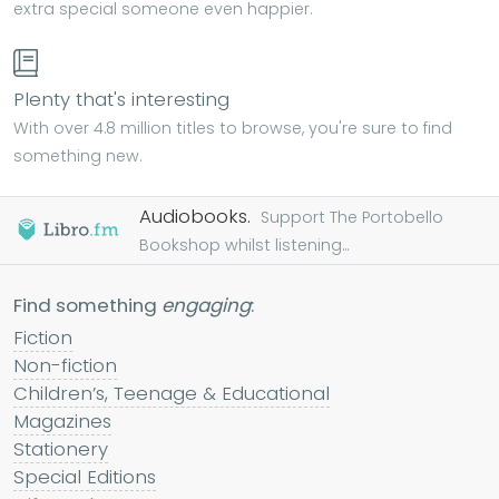
extra special someone even happier.
Plenty that's interesting
With over 4.8 million titles to browse, you're sure to find
something new.
Audiobooks.
Support The Portobello
Bookshop whilst listening...
Find something
engaging
:
Fiction
Non-fiction
Children’s, Teenage & Educational
Magazines
Stationery
Special Editions