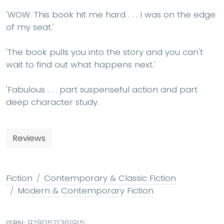
'WOW. This book hit me hard . . . I was on the edge
of my seat.'
'The book pulls you into the story and you can't
wait to find out what happens next.'
'Fabulous . . . part suspenseful action and part
deep character study.
Reviews
Fiction
Contemporary & Classic Fiction
Modern & Contemporary Fiction
ISBN:
9780571361915