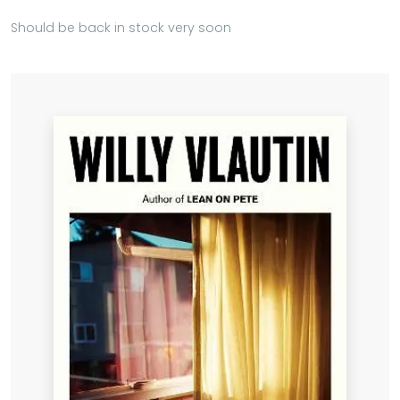
Should be back in stock very soon