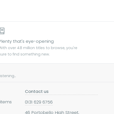
Plenty that's eye-opening
With over 4.8 million titles to browse, you're
sure to find something new.
tening...
Contact us
 items
0131 629 6756
46 Portobello High Street,