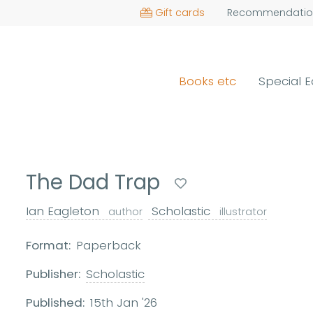
Gift cards
Recommendatio
Books etc
Special E
The Dad Trap
Ian Eagleton
Scholastic
author
illustrator
Format:
Paperback
Publisher:
Scholastic
Published:
15th Jan '26