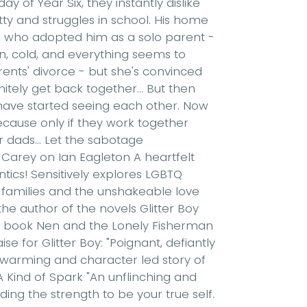
 of Year Six, they instantly dislike
atty and struggles in school. His home
ad, who adopted him as a solo parent -
len, cold, and everything seems to
ents' divorce - but she's convinced
itely get back together... But then
 have started seeing each other. Now
ecause only if they work together
r dads... Let the sabotage
 Carey on Ian Eagleton A heartfelt
ntics! Sensitively explores LGBTQ
families and the unshakeable love
he author of the novels Glitter Boy
e book Nen and the Lonely Fisherman
se for Glitter Boy: "Poignant, defiantly
-warming and character led story of
 A Kind of Spark "An unflinching and
nding the strength to be your true self.