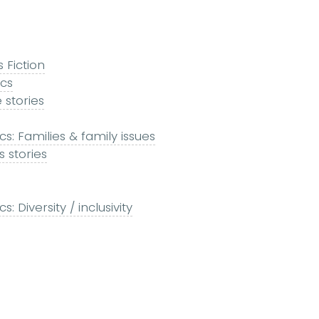
s Fiction
ics
 stories
s: Families & family issues
 stories
 Diversity / inclusivity