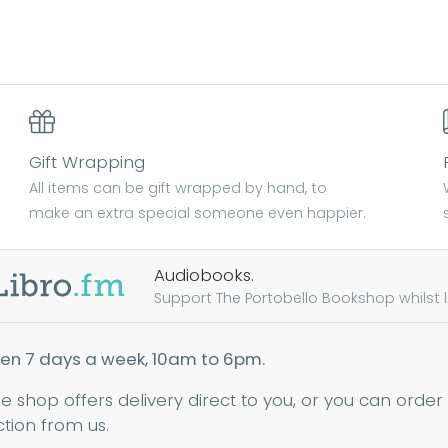
Gift Wrapping
All items can be gift wrapped by hand, to
make an extra special someone even happier.
Audiobooks.
Support The Portobello Bookshop whilst lis
en 7 days a week, 10am to 6pm.
ne shop offers delivery direct to you, or you can order
ction from us.