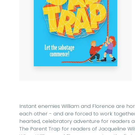
Instant enemies William and Florence are horri
each other - and are forced to work together 
hearted, celebratory adventure for readers ag
The Parent Trap for readers of Jacqueline Wil