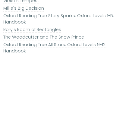
Violet's Tempest
Millie's Big Decision
Oxford Reading Tree Story Sparks: Oxford Levels 1-5:
Handbook
Rory's Room of Rectangles
The Woodcutter and The Snow Prince
Oxford Reading Tree All Stars: Oxford Levels 9-12:
Handbook