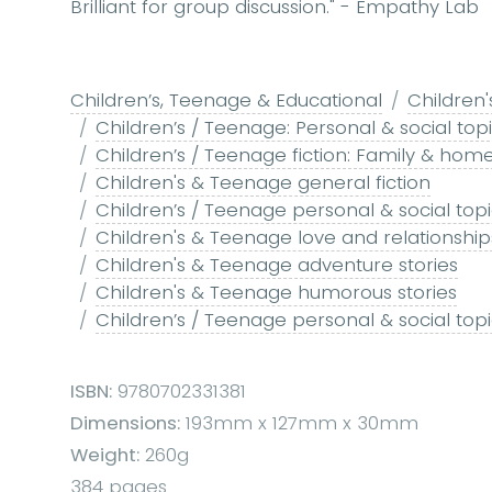
Brilliant for group discussion." - Empathy Lab
Children’s, Teenage & Educational
Children'
Children’s / Teenage: Personal & social top
Children’s / Teenage fiction: Family & home
Children's & Teenage general fiction
Children’s / Teenage personal & social topic
Children's & Teenage love and relationships
Children's & Teenage adventure stories
Children's & Teenage humorous stories
Children’s / Teenage personal & social topics:
ISBN:
9780702331381
Dimensions:
193mm x 127mm x 30mm
Weight:
260g
384 pages