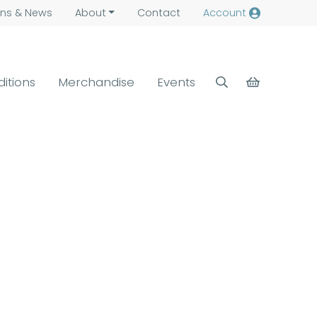
ns &
News
About
Contact
Account
ditions
Merchandise
Events