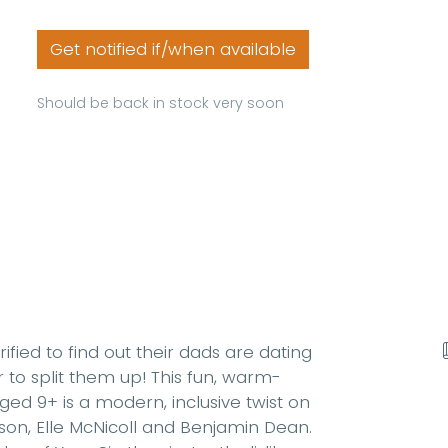
Get notified if/when available
Should be back in stock very soon
fied to find out their dads are dating
to split them up! This fun, warm-
ed 9+ is a modern, inclusive twist on
son, Elle McNicoll and Benjamin Dean.