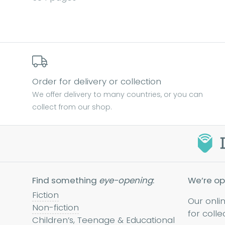
Order for delivery or collection
We offer delivery to many countries, or you can
collect from our shop.
Find something
eye-opening
:
We’re op
Fiction
Our onli
Non-fiction
for colle
Children’s, Teenage & Educational