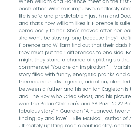
When William and Florence meet on the first day
each other. William is impulsive, endlessly ch
life is safe and predictable - just him and D
and that's how William likes it. Florence is sul
come easily to her. She's moved after her par
she won't be staying long because they'll defin
Florence and William find out that their dads
they must put their differences to one side. B
might they stand a chance of splitting up thei
commence! "You are an inspiration!" - Mariah
story filled with funny, energetic pranks and a
themes, neurodivergence, adoption, blended 
between a father and his son Ian Eagleton is t
and The Boy Who Cried Ghost, and his pictur
won the Polari Children's and YA Prize 2022 Prai
fabulous story" - Guardian "A nuanced, heart
finding joy and love" - Elle McNicoll, author of
ultimately uplifting read about identity, and fi