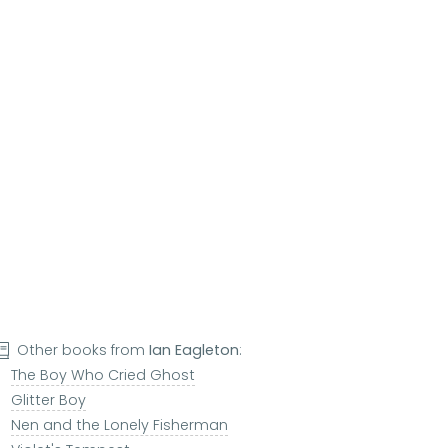
Other books from
Ian Eagleton
:
The Boy Who Cried Ghost
Glitter Boy
Nen and the Lonely Fisherman