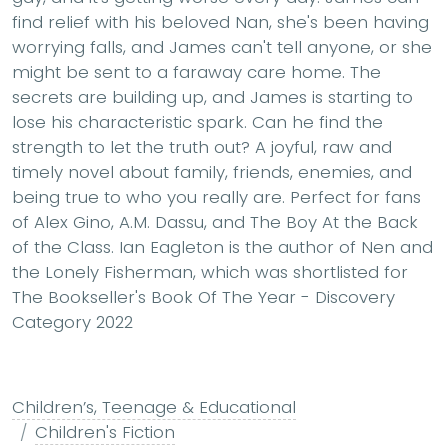
find relief with his beloved Nan, she's been having
worrying falls, and James can't tell anyone, or she
might be sent to a faraway care home. The
secrets are building up, and James is starting to
lose his characteristic spark. Can he find the
strength to let the truth out? A joyful, raw and
timely novel about family, friends, enemies, and
being true to who you really are. Perfect for fans
of Alex Gino, A.M. Dassu, and The Boy At the Back
of the Class. Ian Eagleton is the author of Nen and
the Lonely Fisherman, which was shortlisted for
The Bookseller's Book Of The Year - Discovery
Category 2022
Children’s, Teenage & Educational
Children's Fiction