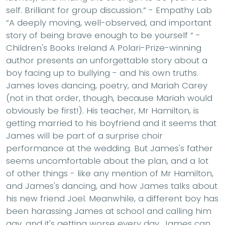
self. Brilliant for group discussion.” - Empathy Lab
“A deeply moving, well-observed, and important
story of being brave enough to be yourself ” -
Children's Books Ireland A Polari-Prize-winning
author presents an unforgettable story about a
boy facing up to bullying - and his own truths.
James loves dancing, poetry, and Mariah Carey
(not in that order, though, because Mariah would
obviously be first!). His teacher, Mr Hamilton, is
getting married to his boyfriend and it seems that
James will be part of a surprise choir
performance at the wedding. But James's father
seems uncomfortable about the plan, and a lot
of other things - like any mention of Mr Hamilton,
and James's dancing, and how James talks about
his new friend Joel. Meanwhile, a different boy has
been harassing James at school and calling him
gay, and it's getting worse every day. James can