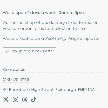
We’re open 7 days a week, 10am to 6pm.
Our online shop offers delivery direct to you, or
you can order items for collection from us.
We're proud to be a
Real Living Wage
employer.
Sign up to our newsletter
Contact us
0131 629 6756
46 Portobello High Street, Edinburgh, EH15 1DA