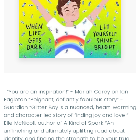
“You are an inspiration!” - Mariah Carey on Ian
Eagleton “Poignant, defiantly fabulous story” -
Guardian “Glitter Boy is a nuanced, heart-warming
and character led story of finding joy and love ” -
Elle McNicoll, author of A Kind of Spark “An
unflinching and ultimately uplifting read about
identity, and finding the strength to be your true