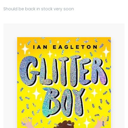
Should be back in stock very soon