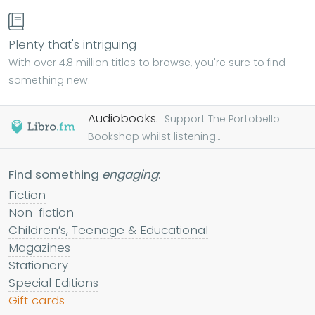
Plenty that's intriguing
With over 4.8 million titles to browse, you're sure to find
something new.
Audiobooks.
Support The Portobello
Bookshop whilst listening...
Find something
engaging
:
Fiction
Non-fiction
Children’s, Teenage & Educational
Magazines
Stationery
Special Editions
Gift cards