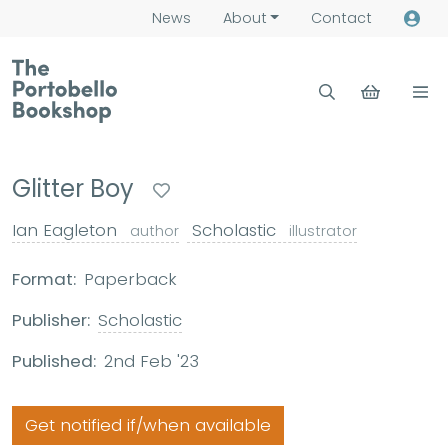
News
About
Contact
Glitter Boy
Ian Eagleton
Scholastic
author
illustrator
Format:
Paperback
Publisher:
Scholastic
Published:
2nd Feb '23
Get notified if/when available