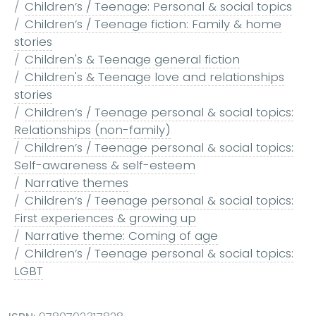
Children’s / Teenage: Personal & social topics
Children’s / Teenage fiction: Family & home
stories
Children's & Teenage general fiction
Children's & Teenage love and relationships
stories
Children’s / Teenage personal & social topics:
Relationships (non-family)
Children’s / Teenage personal & social topics:
Self-awareness & self-esteem
Narrative themes
Children’s / Teenage personal & social topics:
First experiences & growing up
Narrative theme: Coming of age
Children’s / Teenage personal & social topics:
LGBT