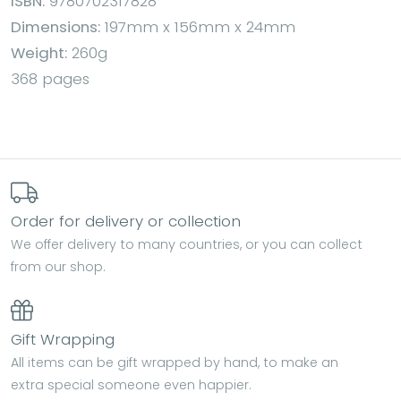
ISBN:
9780702317828
Dimensions:
197mm x 156mm x 24mm
Weight:
260g
368 pages
Order for delivery or collection
We offer delivery to many countries, or you can collect
from our shop.
Gift Wrapping
All items can be gift wrapped by hand, to make an
extra special someone even happier.