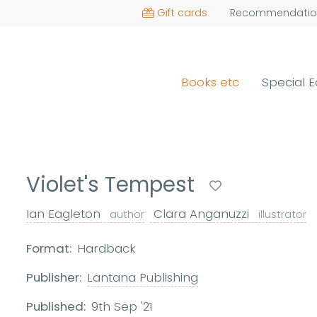
Gift cards
Recommendatio
Books etc
Special E
Violet's Tempest
Ian Eagleton
Clara Anganuzzi
author
illustrator
Format:
Hardback
Publisher:
Lantana Publishing
Published:
9th Sep '21