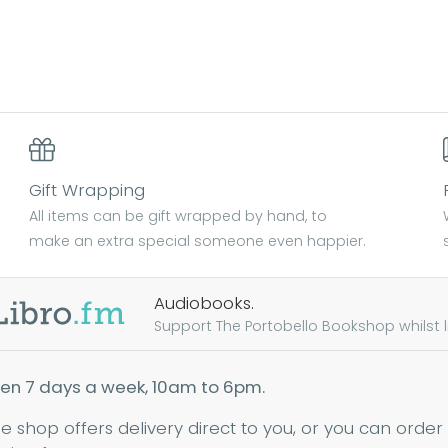
Gift Wrapping
All items can be gift wrapped by hand, to
make an extra special someone even happier.
Audiobooks.
Support The Portobello Bookshop whilst lis
en 7 days a week, 10am to 6pm.
ne shop offers delivery direct to you, or you can order