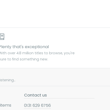
Plenty that's exceptional
With over 4.8 million titles to browse, you're
sure to find something new.
tening...
Contact us
 items
0131 629 6756