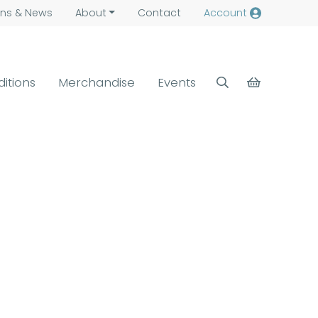
ns &
News
About
Contact
Account
ditions
Merchandise
Events