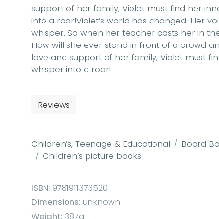
support of her family, Violet must find her in
into a roar!Violet’s world has changed. Her v
whisper. So when her teacher casts her in the s
How will she ever stand in front of a crowd 
love and support of her family, Violet must fi
whisper into a roar!
Reviews
Children’s, Teenage & Educational
Board Boo
Children’s picture books
ISBN:
9781911373520
Dimensions:
unknown
Weight:
387g