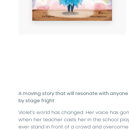
A moving story that will resonate with anyone 
by stage fright
Violet's world has changed. Her voice has gon
when her teacher casts her in the school play, 
ever stand in front of a crowd and overcome