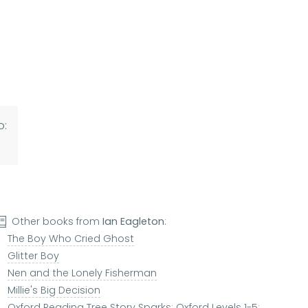
o:
Other books from
Ian Eagleton
:
The Boy Who Cried Ghost
Glitter Boy
Nen and the Lonely Fisherman
Millie's Big Decision
Oxford Reading Tree Story Sparks: Oxford Levels 1-5: