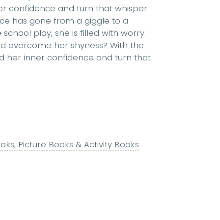
ner confidence and turn that whisper
oice has gone from a giggle to a
chool play, she is filled with worry.
and overcome her shyness? With the
nd her inner confidence and turn that
ks, Picture Books & Activity Books