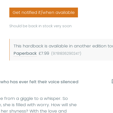
Get notified if/when available
Should be back in stock very soon
This hardback is available in another edition to
Paperback
£7.99
(9781836290247)
who has ever felt their voice silenced
e from a giggle to a whisper. So
she is filled with worry. How will she
 her shyness? With the love and