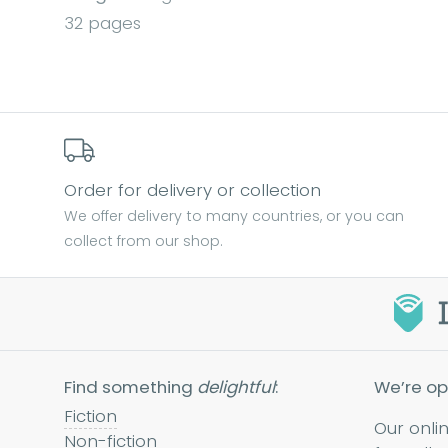
32 pages
Order for delivery or collection
We offer delivery to many countries, or you can
collect from our shop.
Find something
delightful
:
We’re op
Fiction
Our onli
Non-fiction