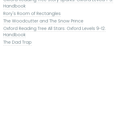
Handbook
Rory's Room of Rectangles
The Woodcutter and The Snow Prince
Oxford Reading Tree All Stars: Oxford Levels 9-12:
Handbook
The Dad Trap