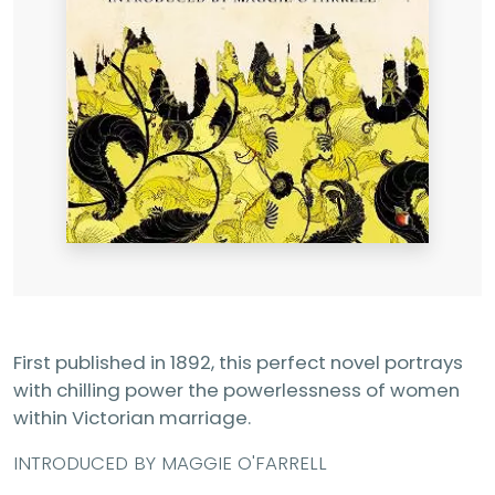
First published in 1892, this perfect novel portrays
with chilling power the powerlessness of women
within Victorian marriage.
INTRODUCED BY MAGGIE O'FARRELL