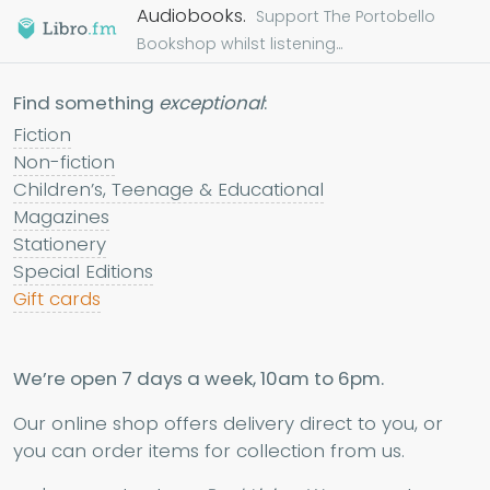
Audiobooks.
Support The Portobello
Bookshop whilst listening...
Find something
exceptional
:
Fiction
Non-fiction
Children’s, Teenage & Educational
Magazines
Stationery
Special Editions
Gift cards
We’re open 7 days a week, 10am to 6pm.
Our online shop offers delivery direct to you, or
you can order items for collection from us.