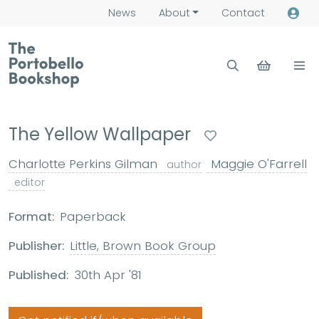
News
About
Contact
The Yellow Wallpaper
Charlotte Perkins Gilman
Maggie O'Farrell
author
editor
Format:
Paperback
Publisher:
Little, Brown Book Group
Published:
30th Apr '81