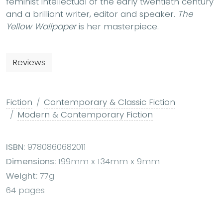
feminist intellectual of the early twentieth century
and a brilliant writer, editor and speaker.
The
Yellow Wallpaper
is her masterpiece.
Reviews
Fiction
Contemporary & Classic Fiction
Modern & Contemporary Fiction
ISBN:
9780860682011
Dimensions:
199mm x 134mm x 9mm
Weight:
77g
64 pages