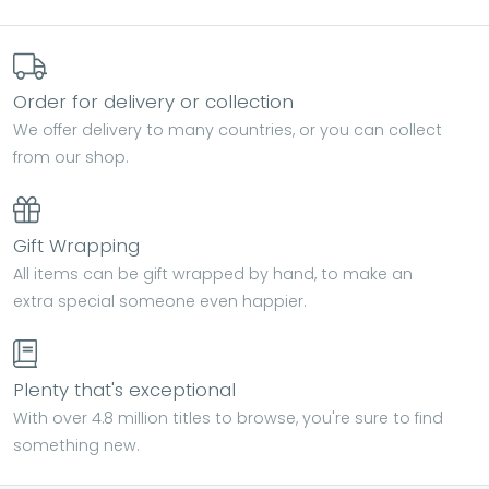
Order for delivery or collection
We offer delivery to many countries, or you can collect
from our shop.
Gift Wrapping
All items can be gift wrapped by hand, to make an
extra special someone even happier.
Plenty that's exceptional
With over 4.8 million titles to browse, you're sure to find
something new.