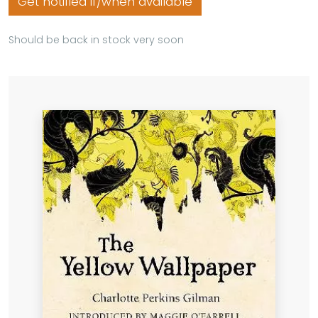
Get notified if/when available
Should be back in stock very soon