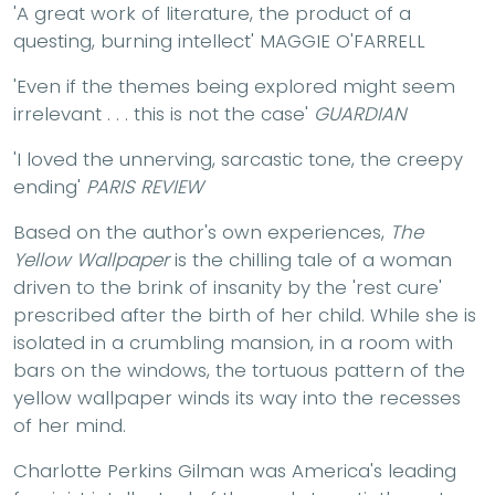
'A great work of literature, the product of a
questing, burning intellect' MAGGIE O'FARRELL
'Even if the themes being explored might seem
irrelevant . . . this is not the case'
GUARDIAN
'I loved the unnerving, sarcastic tone, the creepy
ending'
PARIS REVIEW
Based on the author's own experiences,
The
Yellow Wallpaper
is the chilling tale of a woman
driven to the brink of insanity by the 'rest cure'
prescribed after the birth of her child. While she is
isolated in a crumbling mansion, in a room with
bars on the windows, the tortuous pattern of the
yellow wallpaper winds its way into the recesses
of her mind.
Charlotte Perkins Gilman was America's leading