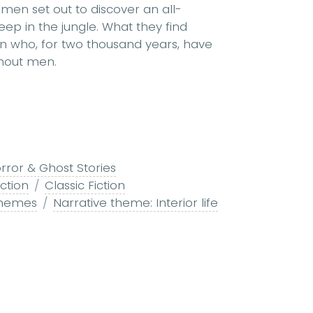
of men set out to discover an all-
p in the jungle. What they find
n who, for two thousand years, have
thout men.
rror & Ghost Stories
ction
Classic Fiction
themes
Narrative theme: Interior life