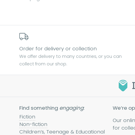
Order for delivery or collection
We offer delivery to many countries, or you can
collect from our shop.
Find something
engaging
:
We’re op
Fiction
Our onli
Non-fiction
for colle
Children’s, Teenage & Educational