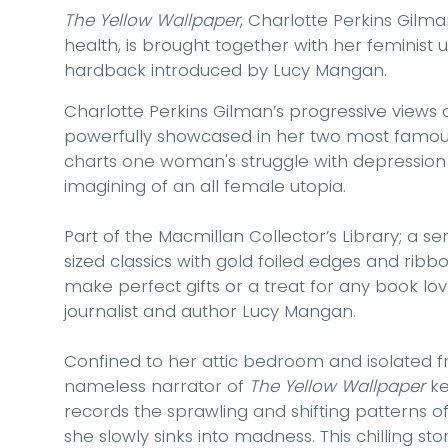
The Yellow Wallpaper
, Charlotte Perkins Gilm
health, is brought together with her feminist
hardback introduced by Lucy Mangan.
Charlotte Perkins Gilman’s progressive views
powerfully showcased in her two most famous
charts one woman's struggle with depression
imagining of an all female utopia.
Part of the Macmillan Collector’s Library; a se
sized classics with gold foiled edges and rib
make perfect gifts or a treat for any book love
journalist and author Lucy Mangan.
Confined to her attic bedroom and isolated 
nameless narrator of
The Yellow Wallpaper
ke
records the sprawling and shifting patterns o
she slowly sinks into madness. This chilling st