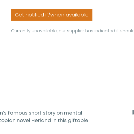
Get notified if/when available
Currently unavailable, our supplier has indicated it shou
an's famous short story on mental
topian novel Herland in this giftable