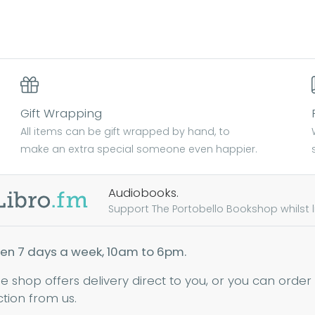
Gift Wrapping
All items can be gift wrapped by hand, to
make an extra special someone even happier.
Audiobooks.
Support The Portobello Bookshop whilst lis
en 7 days a week, 10am to 6pm.
ne shop offers delivery direct to you, or you can order
ction from us.