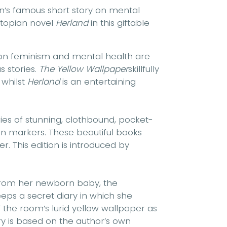
an’s famous short story on mental
 utopian novel
Herland
in this giftable
 on feminism and mental health are
 stories.
The Yellow Wallpaper
skillfully
 whilst
Herland
is an entertaining
ries of stunning, clothbound, pocket-
bon markers. These beautiful books
r. This edition is introduced by
from her newborn baby, the
eps a secret diary in which she
f the room’s lurid yellow wallpaper as
ory is based on the author’s own