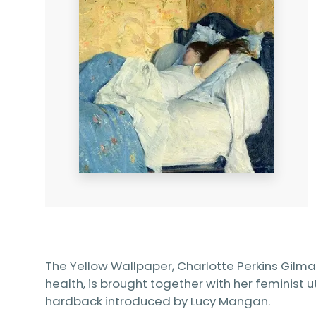
The Yellow Wallpaper, Charlotte Perkins Gilm
health, is brought together with her feminist u
hardback introduced by Lucy Mangan.