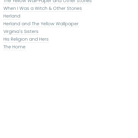
The Yellow Wall-Paper and Other Stories
When I Was a Witch & Other Stories
Herland
Herland and The Yellow Wallpaper
Virginia's Sisters
His Religion and Hers
The Home