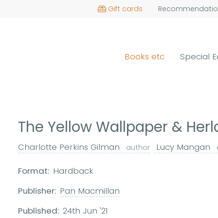
Gift cards
Recommendatio
Books etc
Special E
The Yellow Wallpaper & Her
Charlotte Perkins Gilman
Lucy Mangan
author
Format:
Hardback
Publisher:
Pan Macmillan
Published:
24th Jun '21