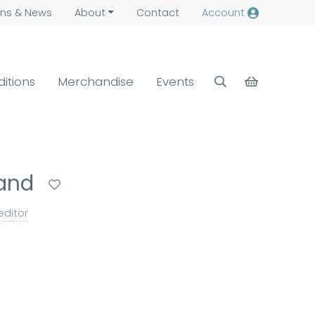
ns &
News
About
Contact
Account
ditions
Merchandise
Events
land
editor