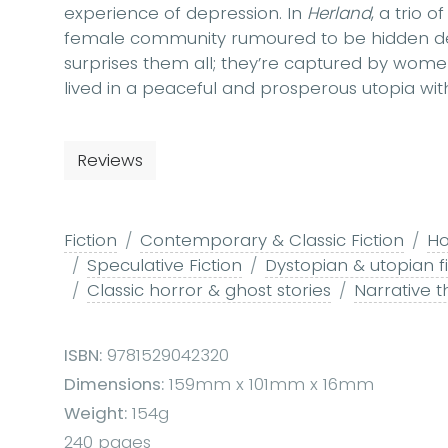
experience of depression. In
Herland
, a trio 
female community rumoured to be hidden dee
surprises them all; they’re captured by wome
lived in a peaceful and prosperous utopia wi
Reviews
Fiction
Contemporary & Classic Fiction
Ho
Speculative Fiction
Dystopian & utopian fi
Classic horror & ghost stories
Narrative 
ISBN:
9781529042320
Dimensions:
159mm x 101mm x 16mm
Weight:
154g
240 pages