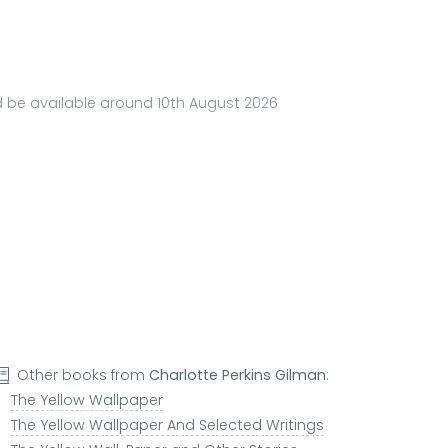
ld be available around 10th August 2026
Other books from
Charlotte Perkins Gilman
:
The Yellow Wallpaper
The Yellow Wallpaper And Selected Writings