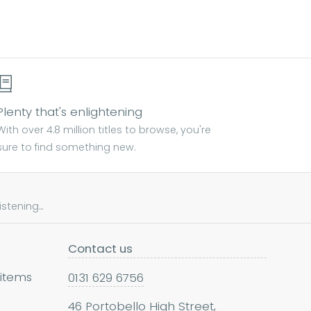
Plenty that's enlightening
With over 4.8 million titles to browse, you're
sure to find something new.
tening...
Contact us
 items
0131 629 6756
46 Portobello High Street,