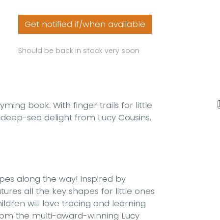
Get notified if/when available
Should be back in stock very soon
yming book. With finger trails for little
is deep-sea delight from Lucy Cousins,
hapes along the way! Inspired by
res all the key shapes for little ones
ldren will love tracing and learning
 from the multi-award-winning Lucy