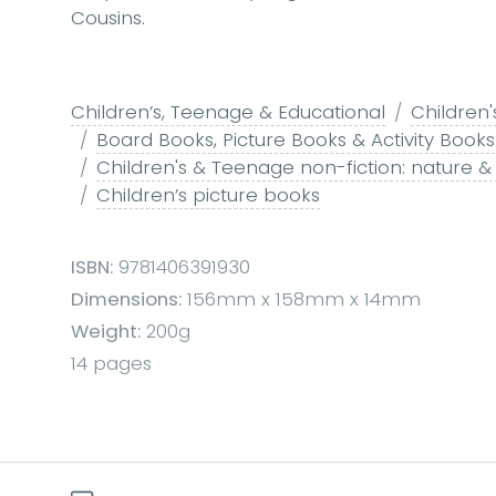
Cousins.
Children’s, Teenage & Educational
Children'
Board Books, Picture Books & Activity Books
Children's & Teenage non-fiction: nature &
Children’s picture books
ISBN:
9781406391930
Dimensions:
156mm x 158mm x 14mm
Weight:
200g
14 pages