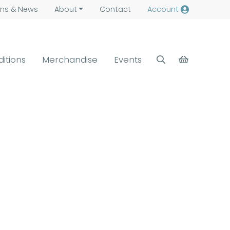
ns &
News
About
Contact
Account
ditions
Merchandise
Events