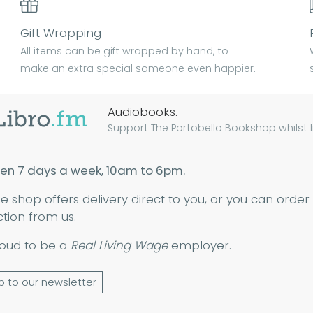
Gift Wrapping
All items can be gift wrapped by hand, to
make an extra special someone even happier.
Audiobooks.
Support The Portobello Bookshop whilst lis
en 7 days a week, 10am to 6pm.
ne shop offers delivery direct to you, or you can order
ction from us.
oud to be a
Real Living Wage
employer.
p to our newsletter