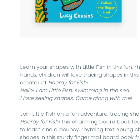
Learn your shapes with Little Fish in this fun, rh
hands, children will love tracing shapes in th
creator of
Hooray for Fish!
Hello! I am Little Fish, swimming in the sea.
I love seeing shapes. Come along with me!
Join Little Fish on a fun adventure, tracing s
Hooray for Fish!
this charming board book featu
to learn and a bouncy, rhyming text. Young chi
shapes in this sturdy finger trail board book