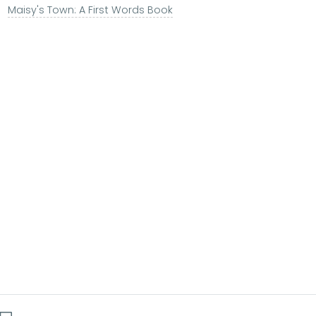
Maisy's Town: A First Words Book