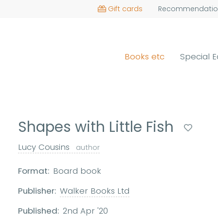
Gift cards
Recommendatio
Books etc
Special E
Shapes with Little Fish
Lucy Cousins
author
Format:
Board book
Publisher:
Walker Books Ltd
Published:
2nd Apr '20