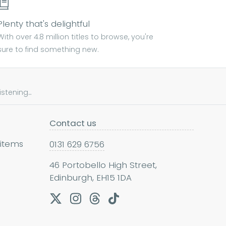
Plenty that's delightful
With over 4.8 million titles to browse, you're
sure to find something new.
tening...
Contact us
 items
0131 629 6756
46 Portobello High Street,
Edinburgh, EH15 1DA