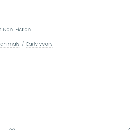
s Non-Fiction
 animals
Early years