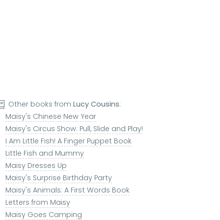
Other books from
Lucy Cousins
:
Maisy's Chinese New Year
Maisy's Circus Show: Pull, Slide and Play!
I Am Little Fish! A Finger Puppet Book
Little Fish and Mummy
Maisy Dresses Up
Maisy's Surprise Birthday Party
Maisy's Animals: A First Words Book
Letters from Maisy
Maisy Goes Camping