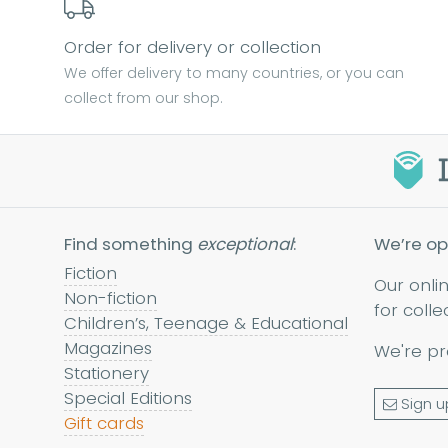
Order for delivery or collection
We offer delivery to many countries, or you can
collect from our shop.
Find something
exceptional
:
We’re op
Fiction
Our onli
Non-fiction
for colle
Children’s, Teenage & Educational
Magazines
We're pr
Stationery
Special Editions
Sign u
Gift cards