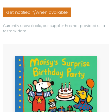
Get notified if/when available
Currently unavailable, our supplier has not provided us a
restock date