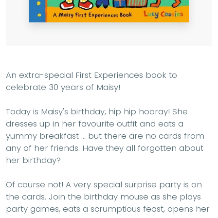
An extra-special First Experiences book to
celebrate 30 years of Maisy!
Today is Maisy's birthday, hip hip hooray! She
dresses up in her favourite outfit and eats a
yummy breakfast ... but there are no cards from
any of her friends. Have they all forgotten about
her birthday?
Of course not! A very special surprise party is on
the cards. Join the birthday mouse as she plays
party games, eats a scrumptious feast, opens her