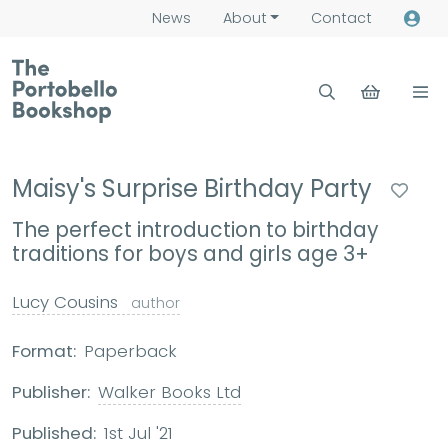
News
About
Contact
Maisy's Surprise Birthday Party
The perfect introduction to birthday
traditions for boys and girls age 3+
Lucy Cousins
author
Format:
Paperback
Publisher:
Walker Books Ltd
Published:
1st Jul '21