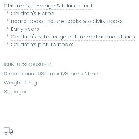
Children’s, Teenage & Educational
Children's Fiction
Board Books, Picture Books & Activity Books
Early years
Children's & Teenage nature and animal stories
Children’s picture books
ISBN:
9781406395112
Dimensions:
198mm x 128mm x 21mm
Weight:
270g
32 pages