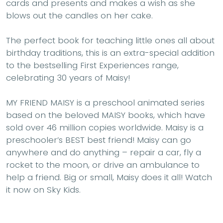
cards and presents and makes a wish as she
blows out the candles on her cake.
The perfect book for teaching little ones all about
birthday traditions, this is an extra-special addition
to the bestselling First Experiences range,
celebrating 30 years of Maisy!
MY FRIEND MAISY
is a preschool animated series
based on the beloved MAISY books, which have
sold over 46 million copies worldwide. Maisy is a
preschooler’s BEST best friend! Maisy can go
anywhere and do anything – repair a car, fly a
rocket to the moon, or drive an ambulance to
help a friend. Big or small, Maisy does it all! Watch
it now on Sky Kids.