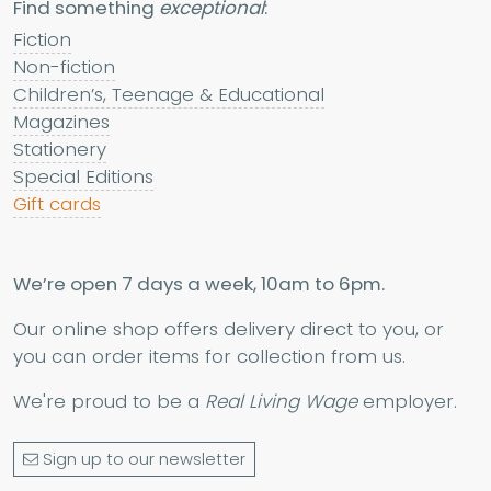
Find something
exceptional
:
Fiction
Non-fiction
Children’s, Teenage & Educational
Magazines
Stationery
Special Editions
Gift cards
We’re open 7 days a week, 10am to 6pm.
Our online shop offers delivery direct to you, or
you can order items for collection from us.
We're proud to be a
Real Living Wage
employer.
Sign up to our newsletter