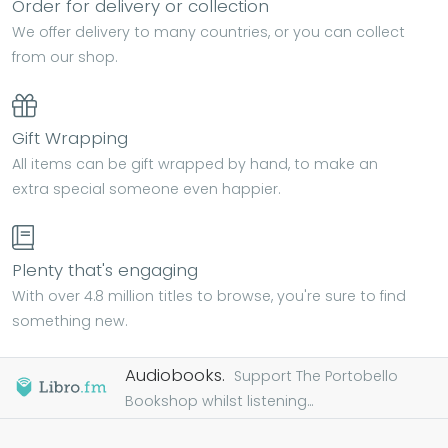
Order for delivery or collection
We offer delivery to many countries, or you can collect
from our shop.
Gift Wrapping
All items can be gift wrapped by hand, to make an
extra special someone even happier.
Plenty that's engaging
With over 4.8 million titles to browse, you're sure to find
something new.
Audiobooks.
Support The Portobello
Bookshop whilst listening...