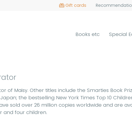
Gift cards
Recommendatio
Books etc
Special E
rator
r of Maisy. Other titles include the Smarties Book Pr
 Japan; the bestselling New York Times Top 10 Childre
ave sold over 26 million copies worldwide and are avai
r and four children.