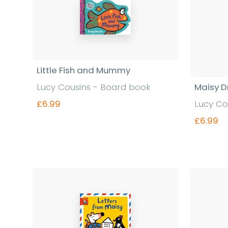
Little Fish and Mummy
Lucy Cousins - Board book
Maisy D
£6.99
Lucy Co
£6.99
Find out more