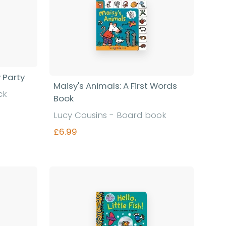
y Party
Maisy's Animals: A First Words
ck
Book
Lucy Cousins - Board book
£6.99
Find out more