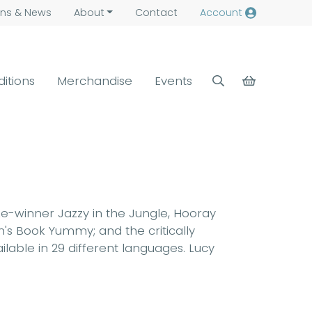
ns &
News
About
Contact
Account
ditions
Merchandise
Events
ize-winner Jazzy in the Jungle, Hooray
n's Book Yummy; and the critically
lable in 29 different languages. Lucy