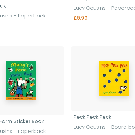
Ark
Lucy Cousins - Paperba
usins - Paperback
£6.99
Find out more
Find out more
Peck Peck Peck
 Farm Sticker Book
Lucy Cousins - Board b
usins - Paperback