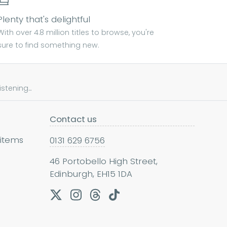
Plenty that's delightful
With over 4.8 million titles to browse, you're
sure to find something new.
tening...
Contact us
 items
0131 629 6756
46 Portobello High Street,
Edinburgh, EH15 1DA