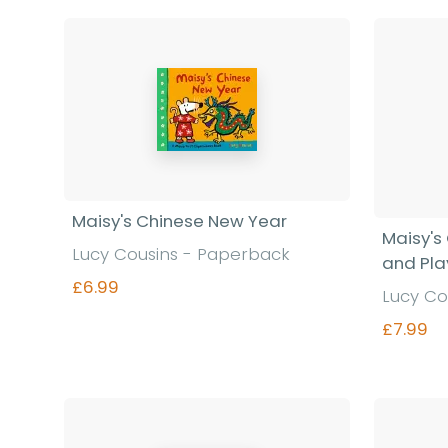
Maisy's Chinese New Year
Maisy's 
Lucy Cousins - Paperback
and Pla
£6.99
Lucy Co
£7.99
Find out more