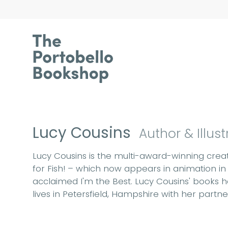
Lucy Cousins
Author & Illust
Lucy Cousins is the multi-award-winning creato
for Fish! – which now appears in animation in
acclaimed I'm the Best. Lucy Cousins' books h
lives in Petersfield, Hampshire with her partne