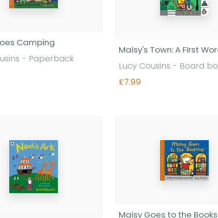
Goes Camping
Maisy's Town: A First Wo
usins - Paperback
Lucy Cousins - Board b
£7.99
Find out more
Find out more
Maisy Goes to the Book