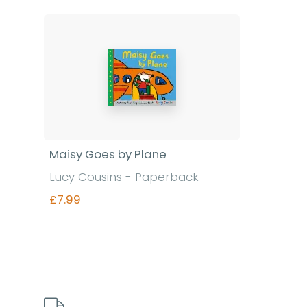
Maisy Goes by Plane
Lucy Cousins - Paperback
£7.99
Find out more