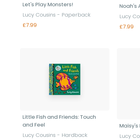
Let's Play Monsters!
Noah's 
Lucy Cousins - Paperback
Lucy Co
£7.99
£7.99
Find out more
Little Fish and Friends: Touch
and Feel
Maisy's
Lucy Cousins - Hardback
Lucy Co