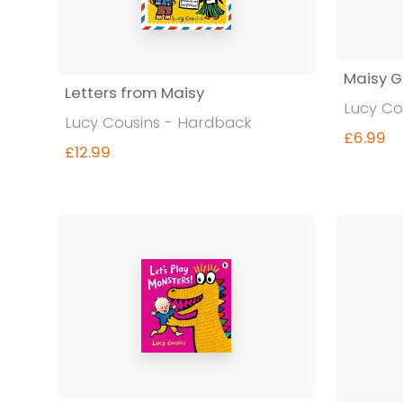
Maisy 
Letters from Maisy
Lucy Co
Lucy Cousins - Hardback
£6.99
£12.99
Find out more