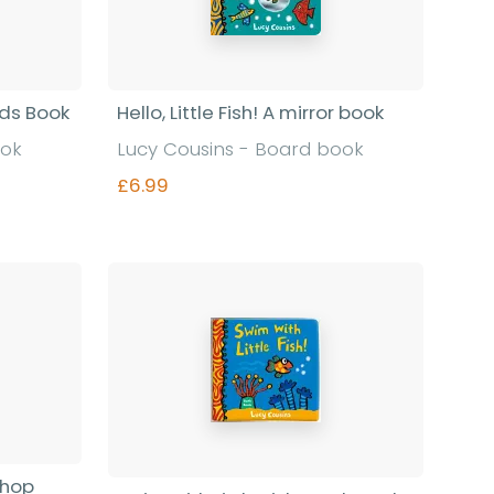
rds Book
Hello, Little Fish! A mirror book
ook
Lucy Cousins - Board book
£6.99
Find out more
shop