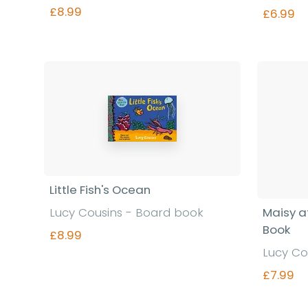
£8.99
£6.99
Find out more
Little Fish's Ocean
Lucy Cousins - Board book
Maisy at
Book
£8.99
Lucy Co
£7.99
Find out more