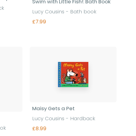
Swim with Little Fish!: Bath Book
ck
Lucy Cousins - Bath book
£7.99
Find out more
Maisy Gets a Pet
Lucy Cousins - Hardback
ook
£8.99