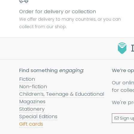
Order for delivery or collection
We offer delivery to many countries, or you can
collect from our shop.
Find something
engaging
:
We’re op
Fiction
Our onli
Non-fiction
for colle
Children’s, Teenage & Educational
Magazines
We're pr
Stationery
Special Editions
Sign u
Gift cards