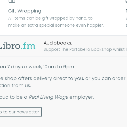
Gift Wrapping
All items can be gift wrapped by hand, to
make an extra special someone even happier.
Audiobooks.
Support The Portobello Bookshop whilst lis
en 7 days a week, 10am to 6pm.
ne shop offers delivery direct to you, or you can order
ction from us.
oud to be a
Real Living Wage
employer.
p to our newsletter