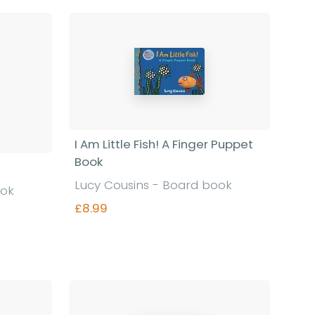
I Am Little Fish! A Finger Puppet
Book
Lucy Cousins - Board book
ook
£8.99
Find out more