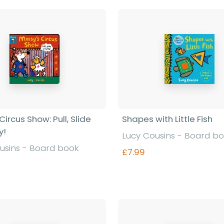
Circus Show: Pull, Slide
Shapes with Little Fish
y!
Lucy Cousins - Board b
usins - Board book
£7.99
Find out more
Find out more