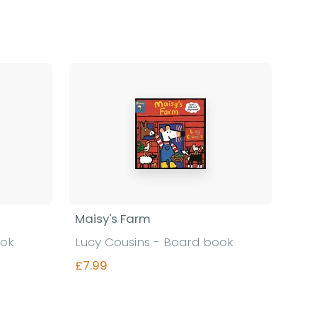
Find out more
Maisy's Farm
ook
Lucy Cousins - Board book
£7.99