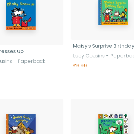
Maisy's Surprise Birthda
resses Up
Lucy Cousins - Paperba
usins - Paperback
£6.99
Find out more
Find out more