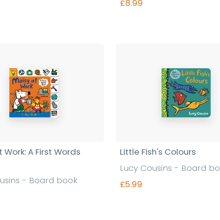
£8.99
Find out more
Find out more
 Work: A First Words
Little Fish's Colours
Lucy Cousins - Board b
usins - Board book
£5.99