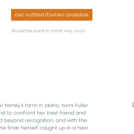
Get notified if/when available
Should be back in stock very soon
 family's farm in Idaho, Yumi Fuller
nd to confront her best friend and
ed beyond recognition; and with the
she finds herself caught up in a new