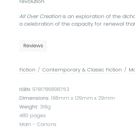
revolution.
All Over Creation
is an exploration of the dich
a celebration of the capacity for renewal that 
Reviews
Fiction
Contemporary & Classic Fiction
Mo
ISBN:
9781786898753
Dimensions:
198mm x 129mm x 29mm
Weight:
318g
480 pages
Main - Canons