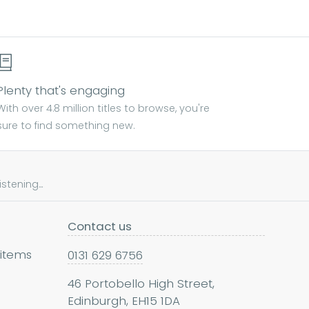
Plenty that's engaging
With over 4.8 million titles to browse, you're
sure to find something new.
tening...
Contact us
 items
0131 629 6756
46 Portobello High Street,
Edinburgh, EH15 1DA