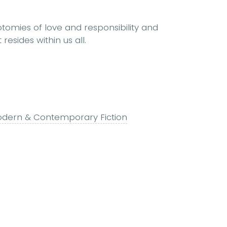
otomies of love and responsibility and
resides within us all.
dern & Contemporary Fiction