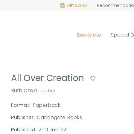
Gift cards
Recommendatio
Books etc
Special E
All Over Creation
Ruth Ozeki
author
Format:
Paperback
Publisher:
Canongate Books
Published:
2nd Jun '22