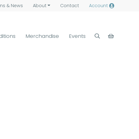
ns &
News
About
Contact
Account
ditions
Merchandise
Events