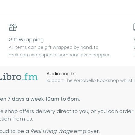
Gift Wrapping
All items can be gift wrapped by hand, to
make an extra special someone even happier.
Audiobooks.
Support The Portobello Bookshop whilst lis
en 7 days a week, 10am to 6pm.
ne shop offers delivery direct to you, or you can order
ction from us.
oud to be a
Real Living Wage
employer.