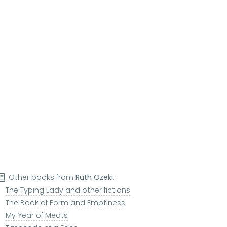
Other books from
Ruth Ozeki
:
The Typing Lady and other fictions
The Book of Form and Emptiness
My Year of Meats