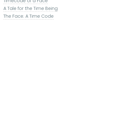
Timecode of a Face
A Tale for the Time Being
The Face: A Time Code