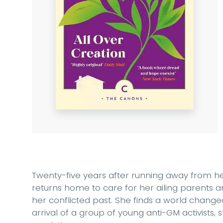
Twenty-five years after running away from her
returns home to care for her ailing parents a
her conflicted past. She finds a world chang
arrival of a group of young anti-GM activists, 