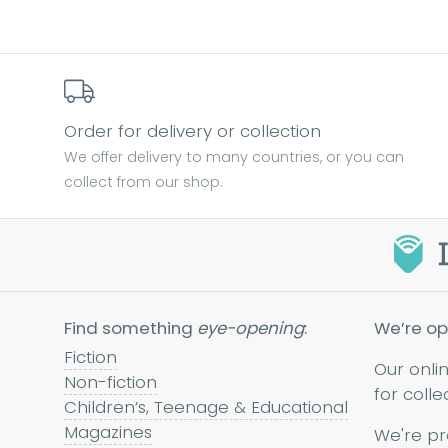
Order for delivery or collection
We offer delivery to many countries, or you can
collect from our shop.
Find something
eye-opening
:
We’re op
Fiction
Our onli
Non-fiction
for colle
Children’s, Teenage & Educational
Magazines
We're pr