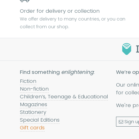
Order for delivery or collection
We offer delivery to many countries, or you can
collect from our shop.
Find something
enlightening
:
We’re op
Fiction
Our onli
Non-fiction
for colle
Children’s, Teenage & Educational
Magazines
We're pr
Stationery
Special Editions
Sign u
Gift cards