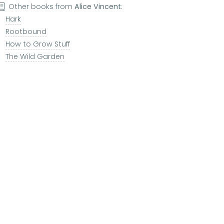
Other books from
Alice Vincent
:
Hark
Rootbound
How to Grow Stuff
The Wild Garden