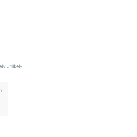
ly unlikely
o: