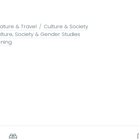
ature & Travel
Culture & Society
lture, Society & Gender Studies
ning