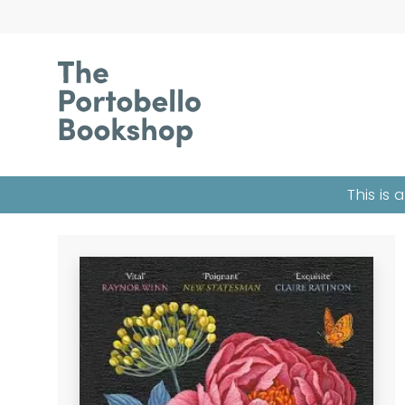
This is 