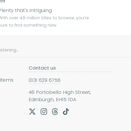
Plenty that's intriguing
With over 4.8 million titles to browse, you're
sure to find something new.
tening...
Contact us
 items
0131 629 6756
46 Portobello High Street,
Edinburgh, EH15 1DA