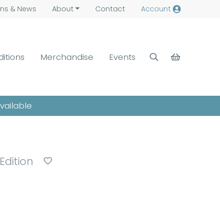
ns &
News
About
Contact
Account
ditions
Merchandise
Events
available
 Edition