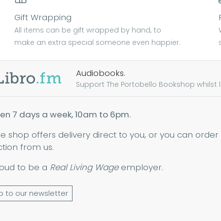
Gift Wrapping
All items can be gift wrapped by hand, to
make an extra special someone even happier.
Audiobooks.
Support The Portobello Bookshop whilst lis
en 7 days a week, 10am to 6pm.
ne shop offers delivery direct to you, or you can order
ction from us.
oud to be a
Real Living Wage
employer.
p to our newsletter