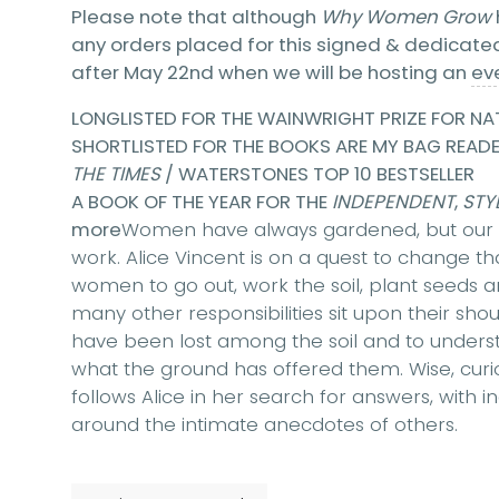
Please note that although
Why Women Grow
any orders placed for this signed & dedicated 
after May 22nd when we will be hosting an
ev
LONGLISTED FOR THE WAINWRIGHT PRIZE FOR NA
SHORTLISTED FOR THE BOOKS ARE MY BAG READ
THE TIMES
/ WATERSTONES TOP 10 BESTSELLER
A BOOK OF THE YEAR FOR THE
INDEPENDENT
,
STYL
more
Women have always gardened, but our s
work. Alice Vincent is on a quest to change 
women to go out, work the soil, plant seeds
many other responsibilities sit upon their shou
have been lost among the soil and to unders
what the ground has offered them. Wise, curio
follows Alice in her search for answers, with i
around the intimate anecdotes of others.