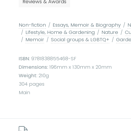
Reviews & Awards
Non-fiction
Essays, Memoir & Biography
N
Lifestyle, Home & Gardening
Nature
Cu
Memoir
Social groups & LGBTQ+
Garde
ISBN:
9781838855468-SF
Dimensions:
196mm x 130mm x 20mm
Weight:
210g
304 pages
Main