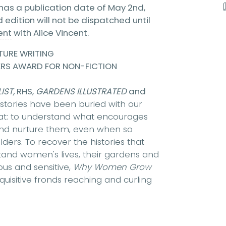
has a publication date of May 2nd,
edition will not be dispatched until
ent
with Alice Vincent.
TURE WRITING
ERS AWARD FOR NON-FICTION
IST,
RHS,
GARDENS ILLUSTRATED
and
tories have been buried with our
that: to understand what encourages
 and nurture them, even when so
lders. To recover the histories that
tand women's lives, their gardens and
us and sensitive,
Why Women Grow
nquisitive fronds reaching and curling