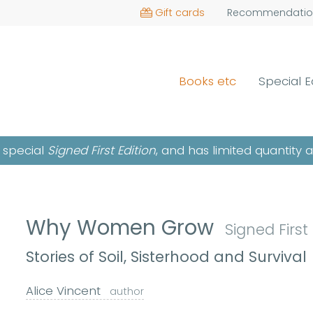
Gift cards
Recommendatio
Books etc
Special E
a special
Signed First Edition
, and has limited quantity 
Why Women Grow
Signed First
Stories of Soil, Sisterhood and Survival
Alice Vincent
author