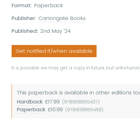
Format:
Paperback
Publisher:
Canongate Books
Published:
2nd May '24
Get notified if/when available
It is possible we may get a copy in future, but unfortunate
This paperback is available in other editions to
Hardback
£17.99
(9781838855437)
Paperback
£10.99
(9781838855468)