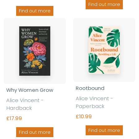
Find out more
Find out more
Rootbound
Why Women Grow
Alice Vincent -
Alice Vincent -
Paperback
Hardback
£10.99
£17.99
Find out more
Find out more