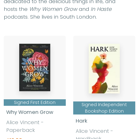
dedicated to the delicious things in life, and
hosts the
Why Women Grow
and
In Haste
podcasts. She lives in South London.
Signed First Edition
Signed Independent
Bookshop Edition
Why Women Grow
Hark
Alice Vincent -
Paperback
Alice Vincent -
Hardback