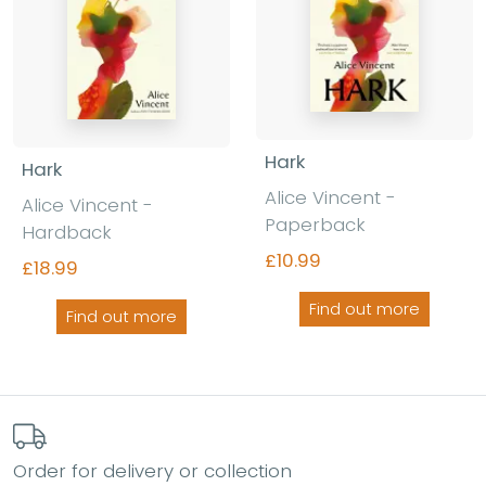
Hark
Hark
Alice Vincent -
Alice Vincent -
Paperback
Hardback
£10.99
£18.99
Find out more
Find out more
Order for delivery or collection