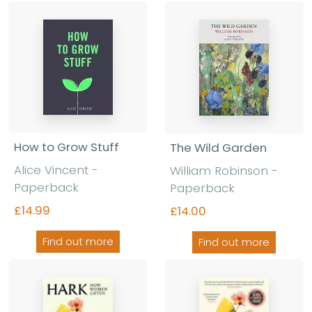
How to Grow Stuff
The Wild Garden
Alice Vincent -
William Robinson -
Paperback
Paperback
£14.99
£14.00
Find out more
Find out more