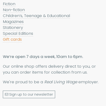
Fiction
Non-fiction
Children’s, Teenage & Educational
Magazines
Stationery
Special Editions
Gift cards
We’re open 7 days a week, 10am to 6pm.
Our online shop offers delivery direct to you, or
you can order items for collection from us.
We're proud to be a
Real Living Wage
employer.
Sign up to our newsletter