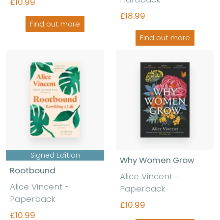
£10.99
£18.99
Find out more
Find out more
Signed Edition
Why Women Grow
Rootbound
Alice Vincent -
Alice Vincent -
Paperback
Paperback
£10.99
£10.99