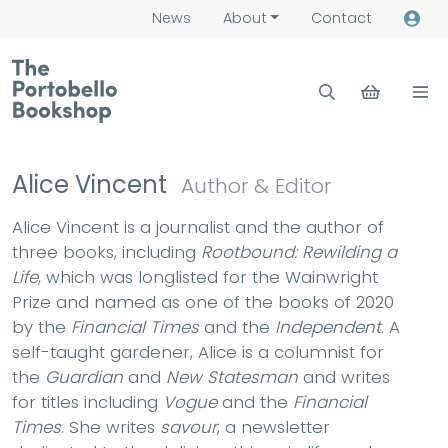
News
About
Contact
Alice Vincent
Author & Editor
Alice Vincent is a journalist and the author of
three books, including
Rootbound: Rewilding a
Life
, which was longlisted for the Wainwright
Prize and named as one of the books of 2020
by the
Financial Times
and the
Independent
. A
self-taught gardener, Alice is a columnist for
the
Guardian
and
New Statesman
and writes
for titles including
Vogue
and the
Financial
Times
. She writes
savour
, a newsletter