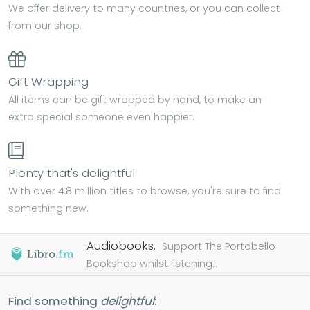
We offer delivery to many countries, or you can collect
from our shop.
Gift Wrapping
All items can be gift wrapped by hand, to make an
extra special someone even happier.
Plenty that's delightful
With over 4.8 million titles to browse, you're sure to find
something new.
Audiobooks.
Support The Portobello
Bookshop whilst listening...
Find something
delightful
: