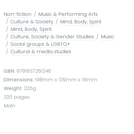
Non-fiction
Music & Performing Arts
Culture & Society
Mind, Body, Spirit
Mind, Body, Spirit
Culture, Society & Gender Studies
Music
Social groups & LGBTQ+
Cultural & media studies
ISBN:
9781837261246
Dimensions:
198mm x 129mm x 19mm
Weight:
225g
320 pages
Main