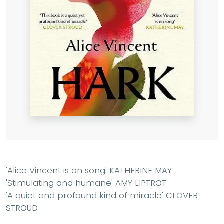
'
Alice Vincent is on song' KATHERINE MAY
'Stimulating and humane' AMY LIPTROT
'A quiet and profound kind of miracle' CLOVER
STROUD