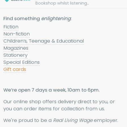
Bookshop whilst listening...
Find something
enlightening
:
Fiction
Non-fiction
Children’s, Teenage & Educational
Magazines
Stationery
Special Editions
Gift cards
We’re open 7 days a week, 10am to 6pm.
Our online shop offers delivery direct to you, or
you can order items for collection from us.
We're proud to be a
Real Living Wage
employer.