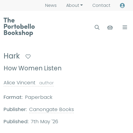
News
About
Contact
Hark
How Women Listen
Alice Vincent
author
Format:
Paperback
Publisher:
Canongate Books
Published:
7th May '26