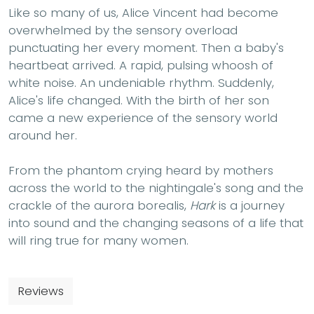
Like so many of us, Alice Vincent had become
overwhelmed by the sensory overload
punctuating her every moment. Then a baby's
heartbeat arrived. A rapid, pulsing whoosh of
white noise. An undeniable rhythm. Suddenly,
Alice's life changed. With the birth of her son
came a new experience of the sensory world
around her.
From the phantom crying heard by mothers
across the world to the nightingale's song and the
crackle of the aurora borealis,
Hark
is a journey
into sound and the changing seasons of a life that
will ring true for many women.
Reviews