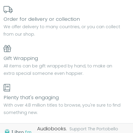
Order for delivery or collection
We offer delivery to many countries, or you can collect
from our shop.
Gift Wrapping
All items can be gift wrapped by hand, to make an
extra special someone even happier.
Plenty that's engaging
With over 4.8 million titles to browse, you're sure to find
something new.
Audiobooks.
Support The Portobello