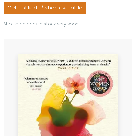
Get notified if/when available
Should be back in stock very soon