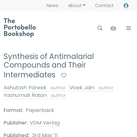
News
About
Contact
Synthesis of Antimalarial
Compounds and Their
Intermediates
Ashutosh Pareek
Vivek Jain
author
author
Yashumati Ratan
author
Format:
Paperback
Publisher:
VDM Verlag
Published:
3rd May '11