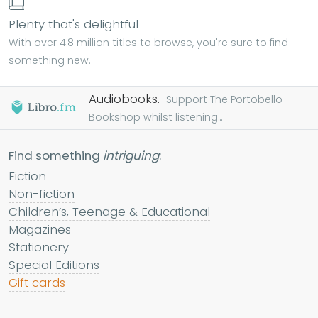
Plenty that's delightful
With over 4.8 million titles to browse, you're sure to find
something new.
Audiobooks.
Support The Portobello
Bookshop whilst listening...
Find something
intriguing
:
Fiction
Non-fiction
Children’s, Teenage & Educational
Magazines
Stationery
Special Editions
Gift cards