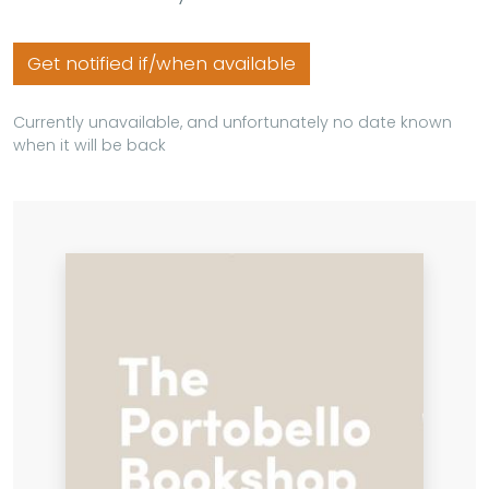
Get notified if/when available
Currently unavailable, and unfortunately no date known
when it will be back