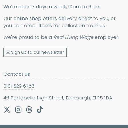
We’re open 7 days a week, 10am to 6pm.
Our online shop offers delivery direct to you, or
you can order items for collection from us.
We're proud to be a
Real Living Wage
employer.
Sign up to our newsletter
Contact us
0131 629 6756
46 Portobello High Street, Edinburgh, EH15 1DA