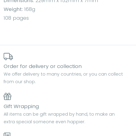
Dimensions:
229mm x 152mm x 7mm
Weight:
168g
108 pages
Order for delivery or collection
We offer delivery to many countries, or you can collect
from our shop.
Gift Wrapping
All items can be gift wrapped by hand, to make an
extra special someone even happier.