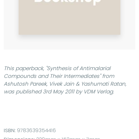
This paperback,
"Synthesis of Antimalarial
Compounds and Their Intermediates"
from
Ashutosh Pareek, Vivek Jain & Yashumati Ratan,
was published 3rd May 2011 by VDM Verlag.
ISBN:
9783639354416