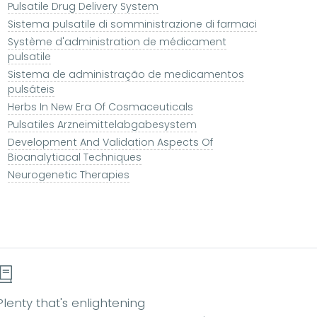
Pulsatile Drug Delivery System
Sistema pulsatile di somministrazione di farmaci
Système d'administration de médicament
pulsatile
Sistema de administração de medicamentos
pulsáteis
Herbs In New Era Of Cosmaceuticals
Pulsatiles Arzneimittelabgabesystem
Development And Validation Aspects Of
Bioanalytiacal Techniques
Neurogenetic Therapies
Plenty that's enlightening