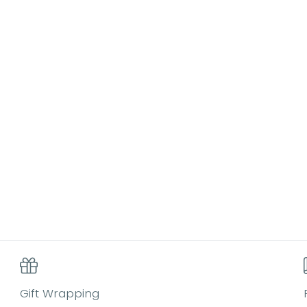
Gift Wrapping