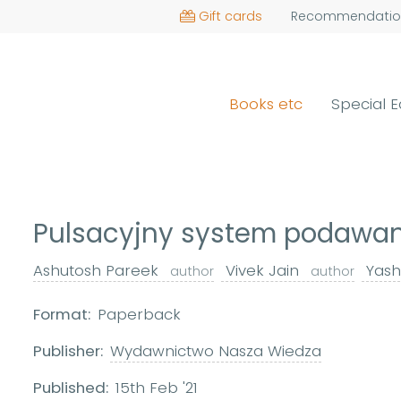
Gift cards
Recommendatio
Books etc
Special E
Pulsacyjny system podawan
Ashutosh Pareek
Vivek Jain
Yash
author
author
Format:
Paperback
Publisher:
Wydawnictwo Nasza Wiedza
Published:
15th Feb '21