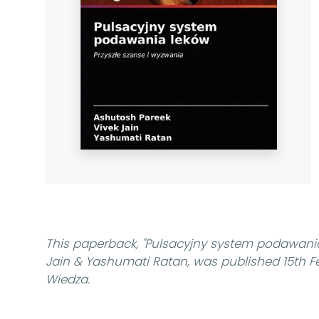
This paperback,
"Pulsacyjny system podawani
Jain & Yashumati Ratan, was published 15th 
Wiedza.