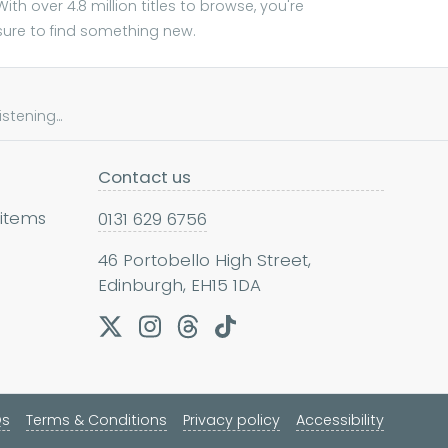
With over 4.8 million titles to browse, you're
sure to find something new.
tening...
Contact us
 items
0131 629 6756
46 Portobello High Street,
Edinburgh, EH15 1DA
Qs
Terms & Conditions
Privacy policy
Accessibility