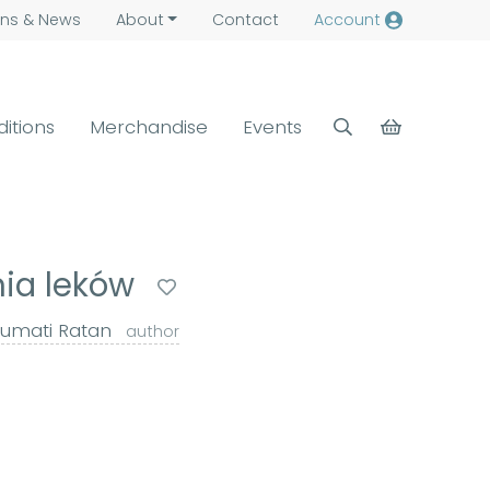
ns &
News
About
Contact
Account
ditions
Merchandise
Events
ia leków
umati Ratan
author