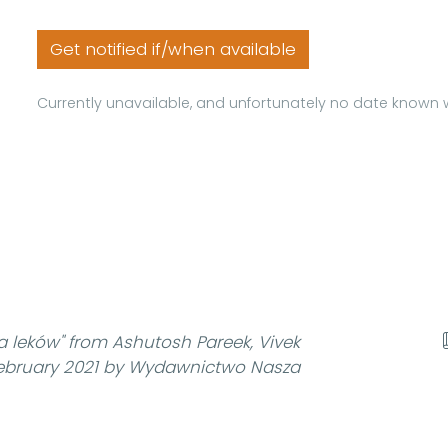
Get notified if/when available
Currently unavailable, and unfortunately no date known w
a leków"
from Ashutosh Pareek, Vivek
February 2021 by Wydawnictwo Nasza