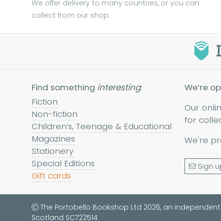
We offer delivery to many countries, or you can
collect from our shop.
Find something
interesting
:
We’re op
Fiction
Our onli
Non-fiction
for colle
Children’s, Teenage & Educational
Magazines
We're pr
Stationery
Special Editions
Sign u
Gift cards
The Portobello Bookshop Ltd 2026, an independent
Scotland SC722514