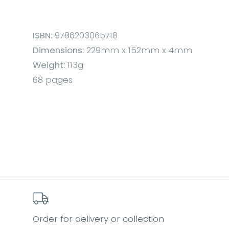
ISBN:
9786203065718
Dimensions:
229mm x 152mm x 4mm
Weight:
113g
68 pages
Order for delivery or collection