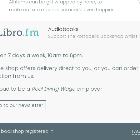
All items can be gift wrapped by hand, to
make an extra special someone even happier.
Audiobooks.
Support The Portobello Bookshop whilst lis
en 7 days a week, 10am to 6pm.
ne shop offers delivery direct to you, or you can order
ction from us.
oud to be a
Real Living Wage
employer.
p to our newsletter
 bookshop registered in
FA