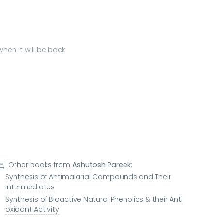
hen it will be back
Other books from
Ashutosh Pareek
:
Synthesis of Antimalarial Compounds and Their
Intermediates
Synthesis of Bioactive Natural Phenolics & their Anti
oxidant Activity