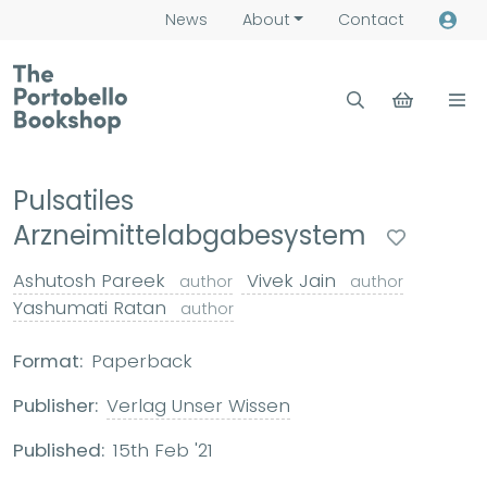
News
About
Contact
Pulsatiles
Arzneimittelabgabesystem
Ashutosh Pareek
Vivek Jain
author
author
Yashumati Ratan
author
Format:
Paperback
Publisher:
Verlag Unser Wissen
Published:
15th Feb '21