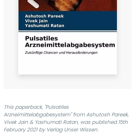
This paperback,
"Pulsatiles
Arzneimittelabgabesystem"
from Ashutosh Pareek,
Vivek Jain & Yashumati Ratan, was published 15th
February 2021 by Verlag Unser Wissen.