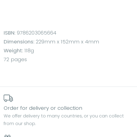
ISBN:
9786203065664
Dimensions:
229mm x 152mm x 4mm
Weight:
118g
72 pages
Order for delivery or collection
We offer delivery to many countries, or you can collect
from our shop.