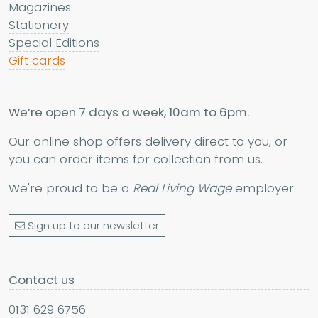
Magazines
Stationery
Special Editions
Gift cards
We’re open 7 days a week, 10am to 6pm.
Our online shop offers delivery direct to you, or
you can order items for collection from us.
We're proud to be a
Real Living Wage
employer.
Sign up to our newsletter
Contact us
0131 629 6756