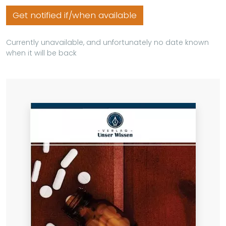
Get notified if/when available
Currently unavailable, and unfortunately no date known
when it will be back