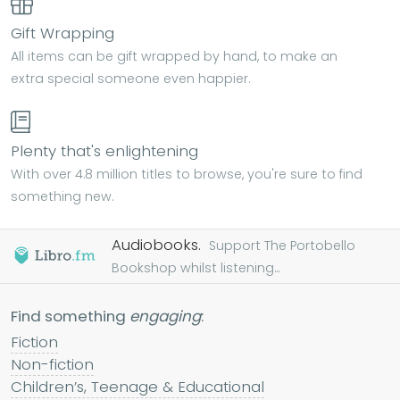
Gift Wrapping
All items can be gift wrapped by hand, to make an
extra special someone even happier.
Plenty that's enlightening
With over 4.8 million titles to browse, you're sure to find
something new.
Audiobooks.
Support The Portobello
Bookshop whilst listening...
Find something
engaging
:
Fiction
Non-fiction
Children’s, Teenage & Educational