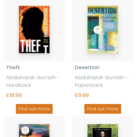
Theft
Desertion
Abdulrazak Gurnah -
Abdulrazak Gurnah -
Hardback
Paperback
£18.99
£9.99
Find out more
Find out more