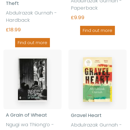
Abdulrazak Gurnah -
Theft
Paperback
Abdulrazak Gurnah -
£9.99
Hardback
£18.99
Find out more
Find out more
A Grain of Wheat
Gravel Heart
Ngugi wa Thiong’o -
Abdulrazak Gurnah -