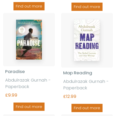
Find out more
Find out more
Paradise
Map Reading
Abdulrazak Gurnah -
Abdulrazak Gurnah -
Paperback
Paperback
£9.99
£12.99
Find out more
Find out more