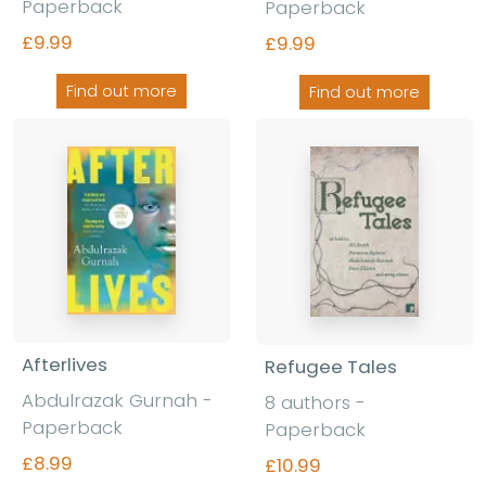
Paperback
Paperback
£9.99
£9.99
Find out more
Find out more
Afterlives
Refugee Tales
Abdulrazak Gurnah -
8 authors -
Paperback
Paperback
£8.99
£10.99