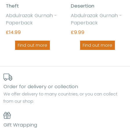
Theft
Desertion
Abdulrazak Gurnah -
Abdulrazak Gurnah -
Paperback
Paperback
£14.99
£9.99
Find out more
Find out more
Order for delivery or collection
We offer delivery to many countries, or you can collect
from our shop.
Gift Wrapping