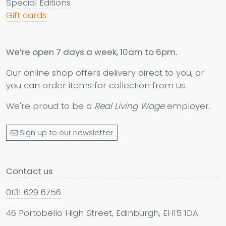
Special Editions
Gift cards
We’re open 7 days a week, 10am to 6pm.
Our online shop offers delivery direct to you, or
you can order items for collection from us.
We're proud to be a
Real Living Wage
employer.
Sign up to our newsletter
Contact us
0131 629 6756
46 Portobello High Street, Edinburgh, EH15 1DA