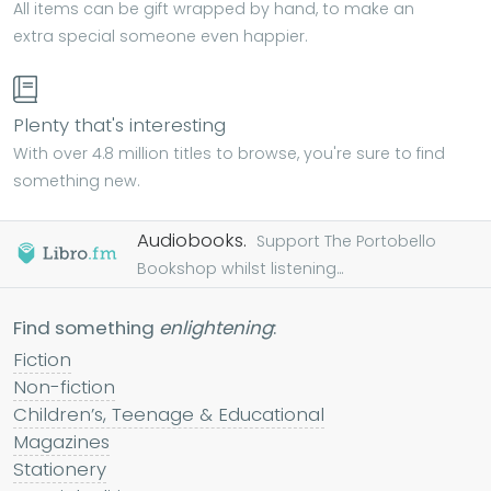
All items can be gift wrapped by hand, to make an
extra special someone even happier.
Plenty that's interesting
With over 4.8 million titles to browse, you're sure to find
something new.
Audiobooks.
Support The Portobello
Bookshop whilst listening...
Find something
enlightening
:
Fiction
Non-fiction
Children’s, Teenage & Educational
Magazines
Stationery