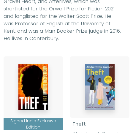
Gravel Heart, and Afterlives, which was
shortlisted for the Orwell Prize for Fiction 2021
and longlisted for the Walter Scott Prize. He
was Professor of English at the University of
Kent, and was a Man Booker Prize judge in 2016.
He lives in Canterbury.
Signed Indie Exclusive
Theft
Edition