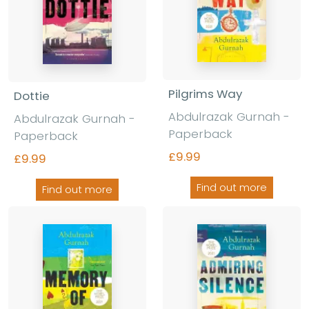
Pilgrims Way
Dottie
Abdulrazak Gurnah -
Abdulrazak Gurnah -
Paperback
Paperback
£9.99
£9.99
Find out more
Find out more