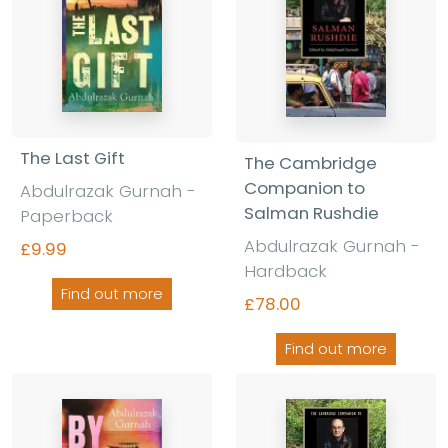
The Last Gift
The Cambridge
Companion to
Abdulrazak Gurnah -
Salman Rushdie
Paperback
Abdulrazak Gurnah -
£9.99
Hardback
Find out more
£78.00
Find out more