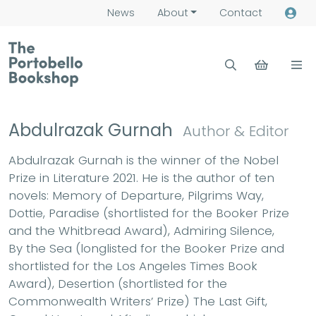
News
About
Contact
Abdulrazak Gurnah
Author & Editor
Abdulrazak Gurnah is the winner of the Nobel
Prize in Literature 2021. He is the author of ten
novels: Memory of Departure, Pilgrims Way,
Dottie, Paradise (shortlisted for the Booker Prize
and the Whitbread Award), Admiring Silence,
By the Sea (longlisted for the Booker Prize and
shortlisted for the Los Angeles Times Book
Award), Desertion (shortlisted for the
Commonwealth Writers’ Prize) The Last Gift,