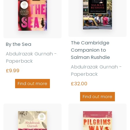
The Cambridge
By the Sea
Companion to
Abdulrazak Gurnah -
Salman Rushdie
Paperback
Abdulrazak Gurnah -
£9.99
Paperback
£32.00
Find out more
Find out more