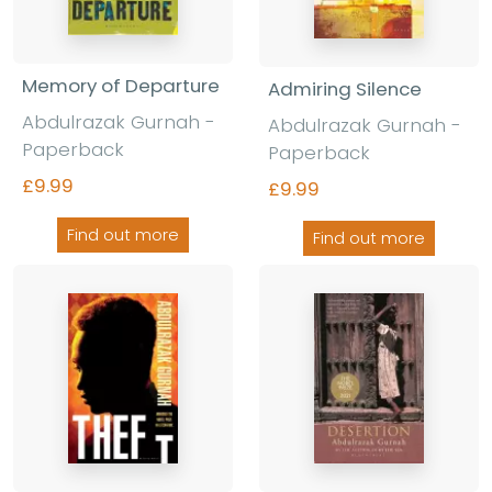
Memory of Departure
Admiring Silence
Abdulrazak Gurnah -
Abdulrazak Gurnah -
Paperback
Paperback
£9.99
£9.99
Find out more
Find out more