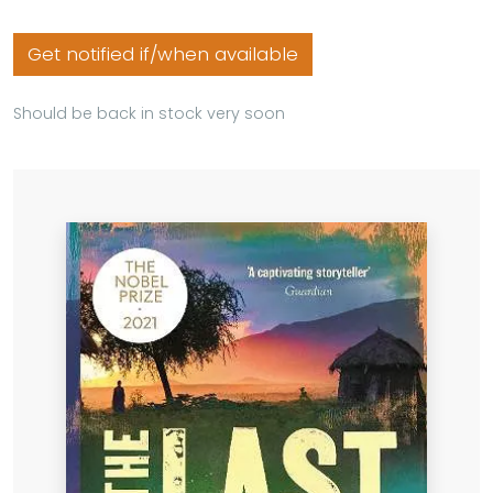
Get notified if/when available
Should be back in stock very soon