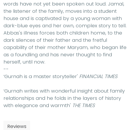
words have not yet been spoken out loud. Jamal,
the listener of the family, moves into a student
house and is captivated by a young woman with
dark-blue eyes and her own, complex story to tell.
Abbas's illness forces both children home, to the
dark silences of their father and the fretful
capability of their mother Maryam, who began life
as a foundling and has never thought to find
herself, until now.
--
‘Gurnah is a master storyteller'
FINANCIAL TIMES
‘Gurnah writes with wonderful insight about family
relationships and he folds in the layers of history
with elegance and warmth'
THE TIMES
Reviews