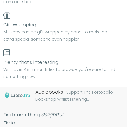
from our shop.
Gift Wrapping
All items can be gift wrapped by hand, to make an
extra special someone even happier.
Plenty that's interesting
With over 4.8 million titles to browse, you're sure to find
something new.
Audiobooks.
Support The Portobello
Bookshop whilst listening...
Find something
delightful
:
Fiction