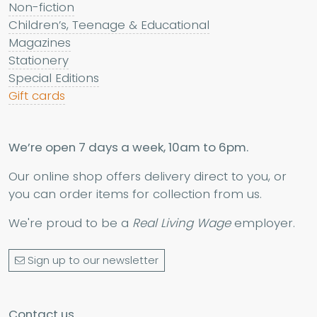
Non-fiction
Children’s, Teenage & Educational
Magazines
Stationery
Special Editions
Gift cards
We’re open 7 days a week, 10am to 6pm.
Our online shop offers delivery direct to you, or
you can order items for collection from us.
We're proud to be a
Real Living Wage
employer.
Sign up to our newsletter
Contact us