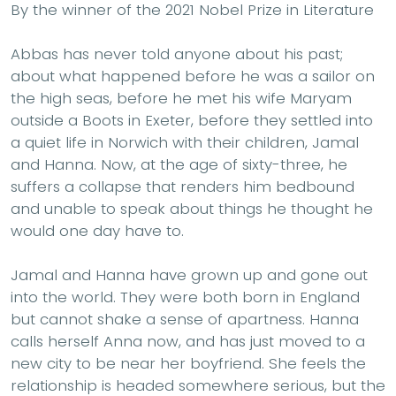
By the winner of the 2021 Nobel Prize in Literature
Abbas has never told anyone about his past;
about what happened before he was a sailor on
the high seas, before he met his wife Maryam
outside a Boots in Exeter, before they settled into
a quiet life in Norwich with their children, Jamal
and Hanna. Now, at the age of sixty-three, he
suffers a collapse that renders him bedbound
and unable to speak about things he thought he
would one day have to.
Jamal and Hanna have grown up and gone out
into the world. They were both born in England
but cannot shake a sense of apartness. Hanna
calls herself Anna now, and has just moved to a
new city to be near her boyfriend. She feels the
relationship is headed somewhere serious, but the