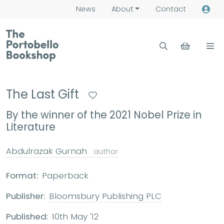
News
About
Contact
The Last Gift
By the winner of the 2021 Nobel Prize in
Literature
Abdulrazak Gurnah
author
Format:
Paperback
Publisher:
Bloomsbury Publishing PLC
Published:
10th May '12