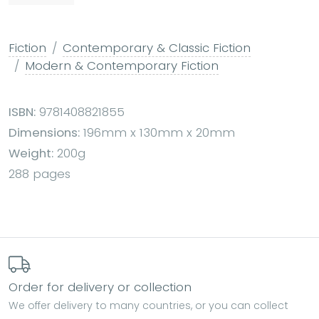
Fiction
Contemporary & Classic Fiction
Modern & Contemporary Fiction
ISBN:
9781408821855
Dimensions:
196mm x 130mm x 20mm
Weight:
200g
288 pages
Order for delivery or collection
We offer delivery to many countries, or you can collect