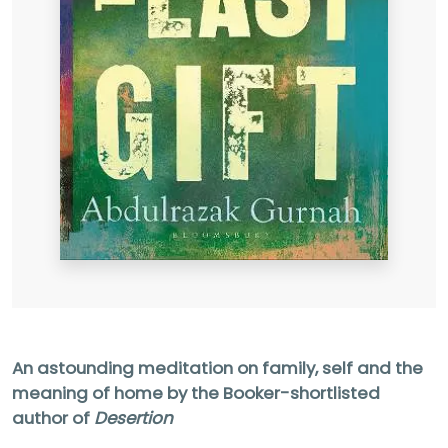
An astounding meditation on family, self and the
meaning of home by the Booker-shortlisted
author of
Desertion