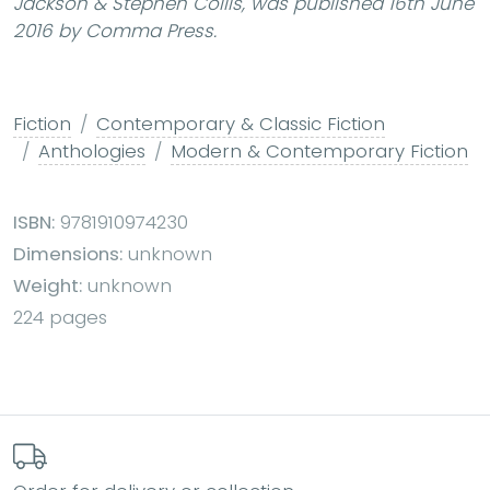
Jackson & Stephen Collis, was published 16th June
2016 by Comma Press.
Fiction
Contemporary & Classic Fiction
Anthologies
Modern & Contemporary Fiction
ISBN:
9781910974230
Dimensions:
unknown
Weight:
unknown
224 pages