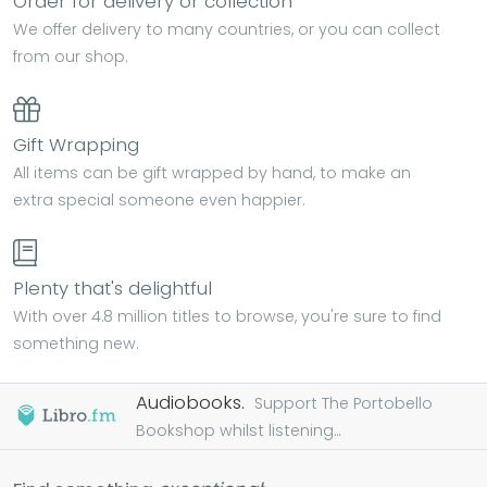
Order for delivery or collection
We offer delivery to many countries, or you can collect
from our shop.
Gift Wrapping
All items can be gift wrapped by hand, to make an
extra special someone even happier.
Plenty that's delightful
With over 4.8 million titles to browse, you're sure to find
something new.
Audiobooks.
Support The Portobello
Bookshop whilst listening...