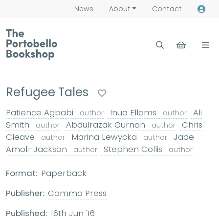
News
About
Contact
Refugee Tales
Patience Agbabi
Inua Ellams
Ali
author
author
Smith
Abdulrazak Gurnah
Chris
author
author
Cleave
Marina Lewycka
Jade
author
author
Amoli-Jackson
Stephen Collis
author
author
Format:
Paperback
Publisher:
Comma Press
Published:
16th Jun '16