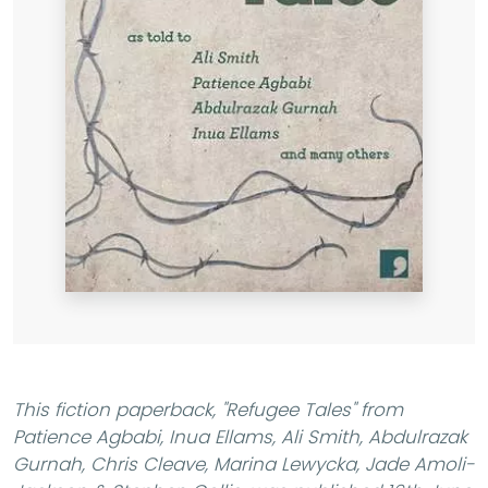
This fiction paperback,
"Refugee Tales"
from
Patience Agbabi, Inua Ellams, Ali Smith, Abdulrazak
Gurnah, Chris Cleave, Marina Lewycka, Jade Amoli-