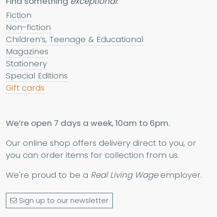
Find something
exceptional
:
Fiction
Non-fiction
Children’s, Teenage & Educational
Magazines
Stationery
Special Editions
Gift cards
We’re open 7 days a week, 10am to 6pm.
Our online shop offers delivery direct to you, or
you can order items for collection from us.
We're proud to be a
Real Living Wage
employer.
Sign up to our newsletter