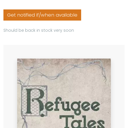
Get notified if/when available
Should be back in stock very soon