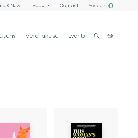
ns &
News
About
Contact
Account
ditions
Merchandise
Events