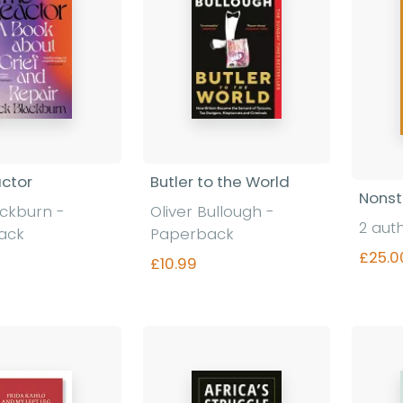
ctor
Butler to the World
Nonst
ackburn
-
Oliver Bullough
-
2 aut
ack
Paperback
£25.0
£10.99
nd out more
Find out more