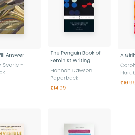
The Penguin Book of
ill Answer
A Gir
Feminist Writing
e Searle -
Carol
Hannah Dawson -
ck
Hard
Paperback
£16.9
£14.99
nd out more
Find out more