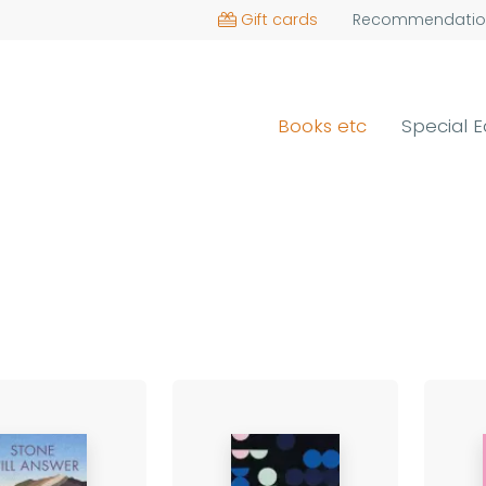
Gift cards
Recommendatio
Books etc
Special E