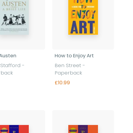
Austen
How to Enjoy Art
 Stafford
-
Ben Street
-
rback
Paperback
£10.99
Find out more
Find out more