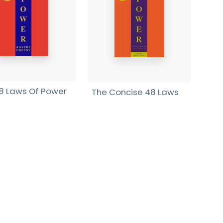
8 Laws Of Power
The Concise 48 Laws
Of Power
rt Greene
-
rback
Robert Greene
-
Paperback
9
£9.99
Find out more
Find out more