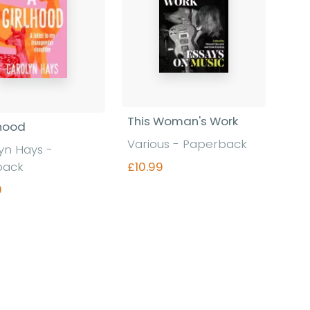
This Woman's Work
lhood
Various - Paperback
yn Hays -
£10.99
back
9
Find out more
Find out more