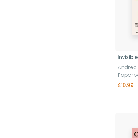
Invisibl
Andrea E
Paperb
£10.99
Fi