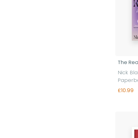
The Rea
Nick Bl
Paperb
£10.99
Fi