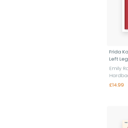
Frida K
Left Leg
Emily R
Hardba
£14.99
Fi