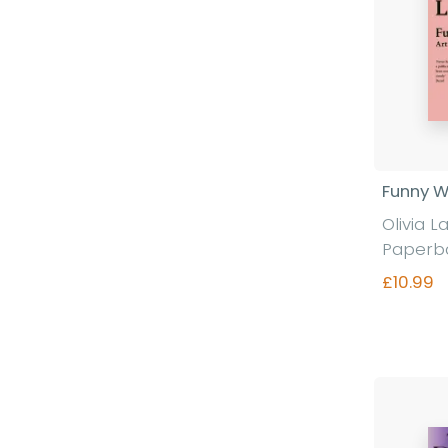
Funny 
Olivia L
Paperb
£10.99
Fi