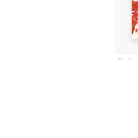
The Pow
Geogra
Tim Mar
Paperb
£10.99
Fi