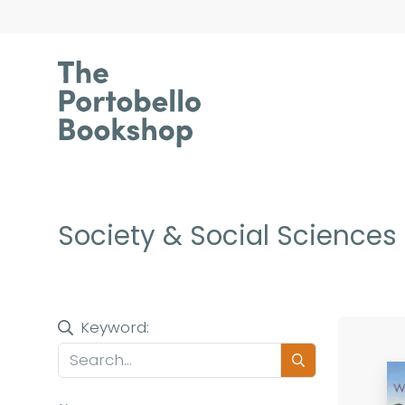
Society & Social Sciences
Keyword: