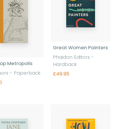
Great Women Painters
Phaidon Editors
-
op Metropolis
Hardback
hors
-
Paperback
£49.95
0
Find out more
Find out more