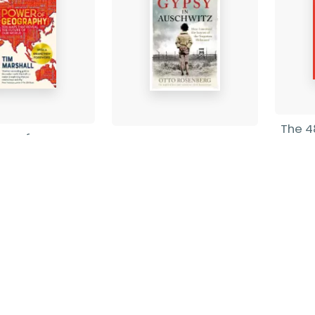
The 4
er of
A Gypsy In Auschwitz
Robe
phy
Otto Rosenberg
-
Pape
shall
-
Paperback
£19.9
ack
£12.99
Find out more
nd out more