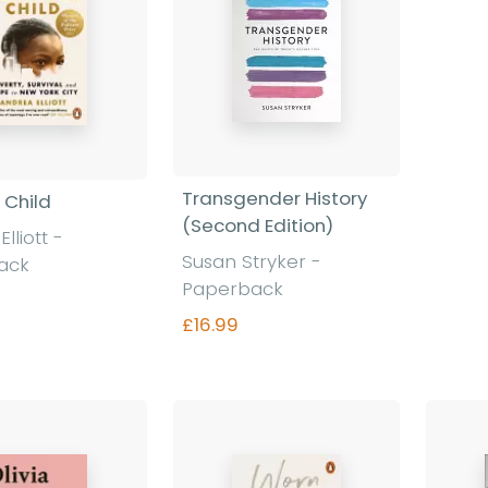
Transgender History
e Child
(Second Edition)
lliott -
Susan Stryker -
ack
Paperback
£16.99
nd out more
Find out more