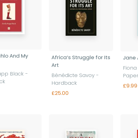
ahlo And My
Africa’s Struggle for Its
Jane 
Art
Fiona
app Black
-
Bénédicte Savoy
-
Pape
ck
Hardback
£9.99
£25.00
nd out more
Find out more