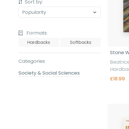
Sort by:
Formats:
Hardbacks
Softbacks
Stone W
Categories
Beatric
Hardba
Society & Social Sciences
£18.99
Fi