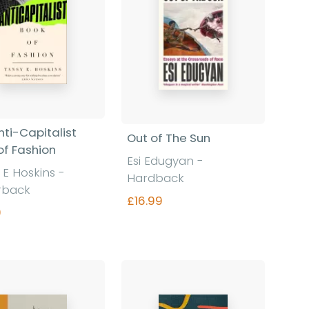
nti-Capitalist
Out of The Sun
of Fashion
Esi Edugyan
-
 E Hoskins
-
Hardback
rback
£16.99
9
Find out more
Find out more