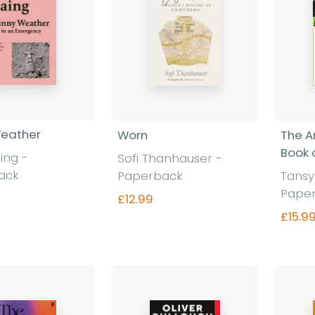
Weather
Worn
The A
Book 
aing
-
Sofi Thanhauser
-
ack
Paperback
Tansy
Pape
£12.99
£15.9
nd out more
Find out more