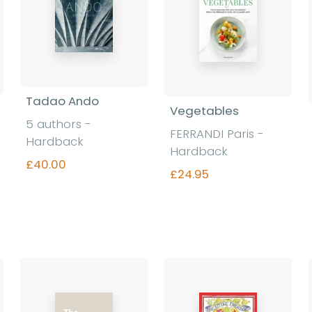
Tadao Ando
Vegetables
5 authors -
FERRANDI Paris -
Hardback
Hardback
£40.00
£24.95
Find out more
Find out more