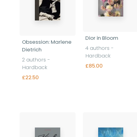
Dior in Bloom
Obsession: Marlene
4 authors -
Dietrich
Hardback
2 authors -
£85.00
Hardback
£22.50
Find out more
Find out more