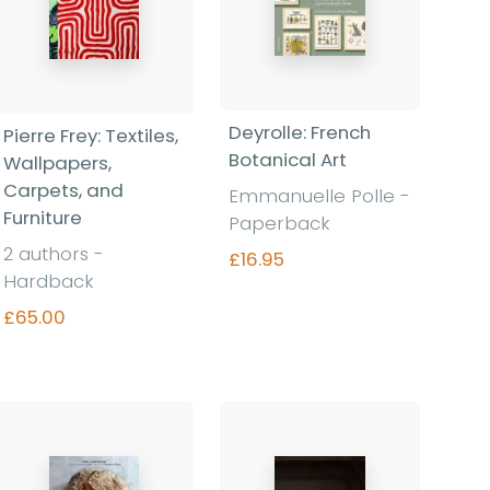
Deyrolle: French
Pierre Frey: Textiles,
Botanical Art
Wallpapers,
Carpets, and
Emmanuelle Polle -
Furniture
Paperback
2 authors -
£16.95
Hardback
£65.00
Find out more
Find out more