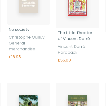
No society
The Little Theater
Christophe Guilluy -
of Vincent Darré
General
Vincent Darré -
merchandise
Hardback
£16.95
£55.00
Find out more
Find out more