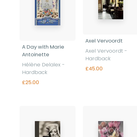
Axel Vervoordt
A Day with Marie
Axel Vervoordt -
Antoinette
Hardback
Hélène Delalex -
£45.00
Hardback
£25.00
Find out more
Find out more