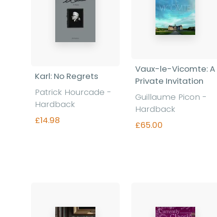
Vaux-le-Vicomte: A
Karl: No Regrets
Private Invitation
Patrick Hourcade -
Guillaume Picon -
Hardback
Hardback
£14.98
£65.00
Find out more
Find out more