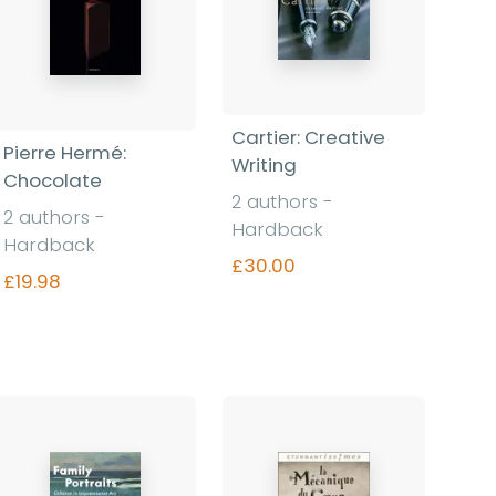
Cartier: Creative
Pierre Hermé:
Writing
Chocolate
2 authors -
2 authors -
Hardback
Hardback
£30.00
£19.98
Find out more
Find out more