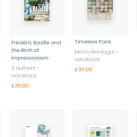
Timeless Paris
Frédéric Bazille and
the Birth of
Marin Montagut -
Impressionism
Hardback
3 authors -
£30.00
Hardback
£35.00
Find out more
Find out more