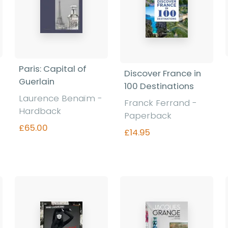
Paris: Capital of
Discover France in
Guerlain
100 Destinations
Laurence Benaïm -
Franck Ferrand -
Hardback
Paperback
£65.00
£14.95
Find out more
Find out more