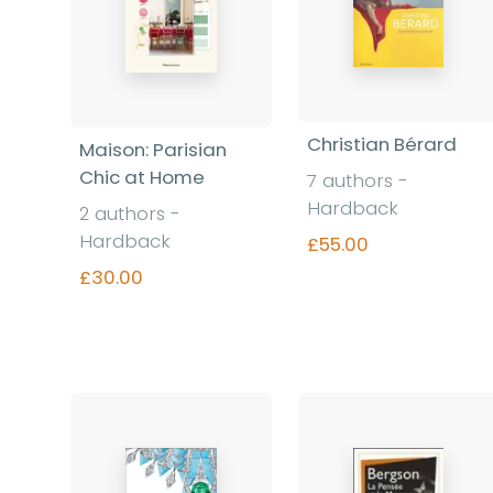
Christian Bérard
Maison: Parisian
Chic at Home
7 authors -
Hardback
2 authors -
Hardback
£55.00
£30.00
Find out more
Find out more