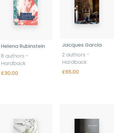
Jacques Garcia
Helena Rubinstein
2 authors -
8 authors -
Hardback
Hardback
£65.00
£30.00
Find out more
Find out more