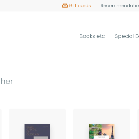
Gift cards
Recommendatio
Books etc
Special E
sher