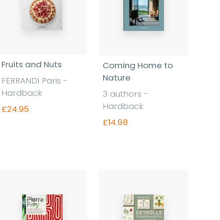
Fruits and Nuts
Coming Home to
Nature
FERRANDI Paris -
Hardback
3 authors -
Hardback
£24.95
£14.98
Find out more
Find out more