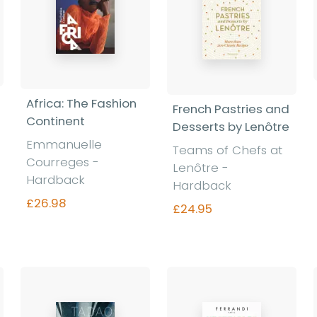
Africa: The Fashion
French Pastries and
Continent
Desserts by Lenôtre
Emmanuelle
Teams of Chefs at
Courreges -
Lenôtre -
Hardback
Hardback
£26.98
£24.95
Find out more
Find out more