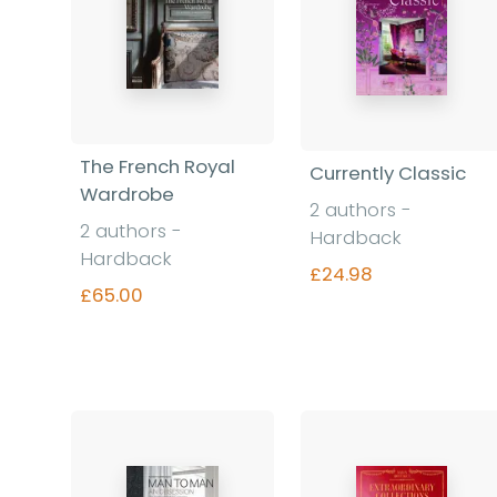
The French Royal
Currently Classic
Wardrobe
2 authors -
2 authors -
Hardback
Hardback
£24.98
£65.00
Find out more
Find out more