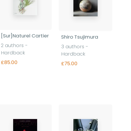
[Sur]Naturel Cartier
Shiro Tsujimura
2 authors -
3 authors -
Hardback
Hardback
£85.00
£75.00
Find out more
Find out more