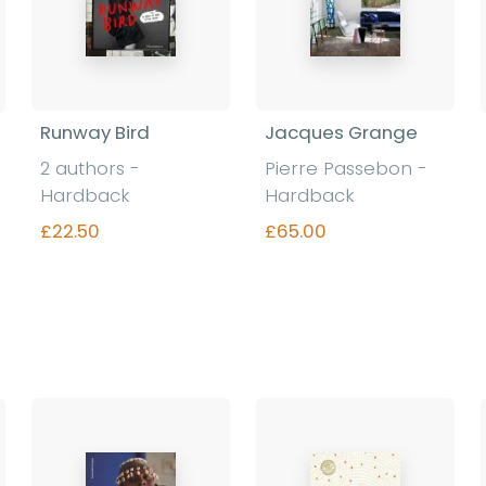
Runway Bird
Jacques Grange
2 authors -
Pierre Passebon -
Hardback
Hardback
£22.50
£65.00
Find out more
Find out more