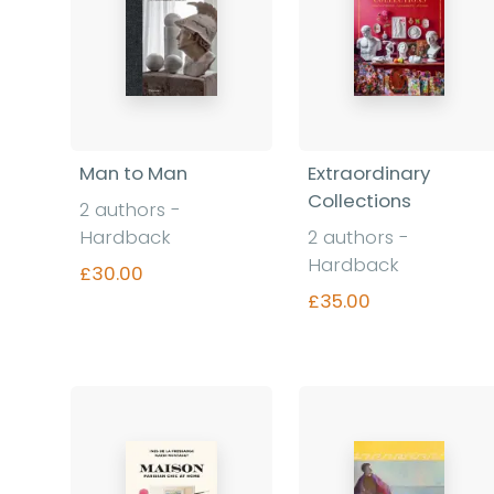
Man to Man
Extraordinary
Collections
2 authors -
Hardback
2 authors -
Hardback
£30.00
£35.00
Find out more
Find out more