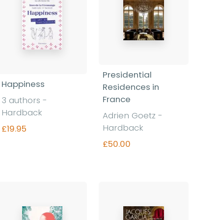
Presidential
Happiness
Residences in
France
3 authors -
Hardback
Adrien Goetz -
Hardback
£19.95
£50.00
Find out more
Find out more