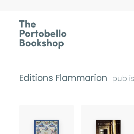
Editions Flammarion
publi