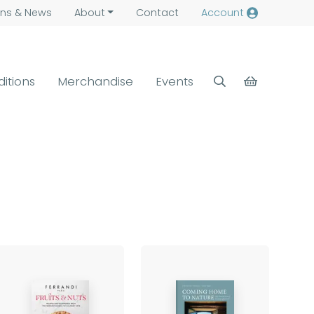
ns &
News
About
Contact
Account
ditions
Merchandise
Events