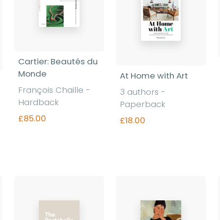
Cartier: Beautés du
Monde
At Home with Art
François Chaille -
3 authors -
Hardback
Paperback
£85.00
£18.00
Find out more
Find out more