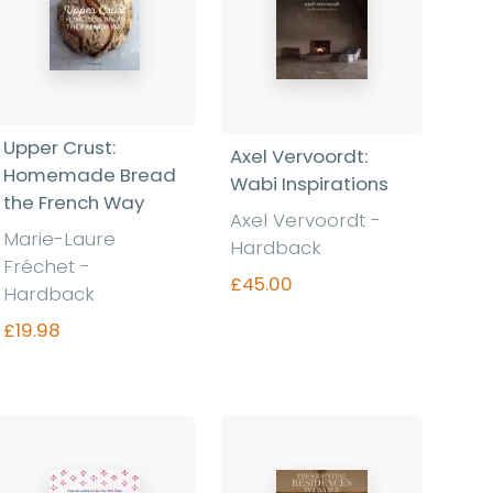
Upper Crust:
Axel Vervoordt:
Homemade Bread
Wabi Inspirations
the French Way
Axel Vervoordt -
Marie-Laure
Hardback
Fréchet -
£45.00
Hardback
£19.98
Find out more
Find out more