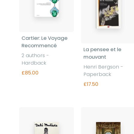
Cartier: Le Voyage
Recommencé
La pensee et le
2 authors -
mouvant
Hardback
Henri Bergson -
£85.00
Paperback
£17.50
Find out more
Find out more